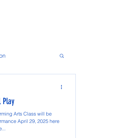
ion
l Play
ming Arts Class will be
ormance April 29, 2025 here
...