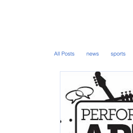
All Posts
news
sports
senior spotlight
student