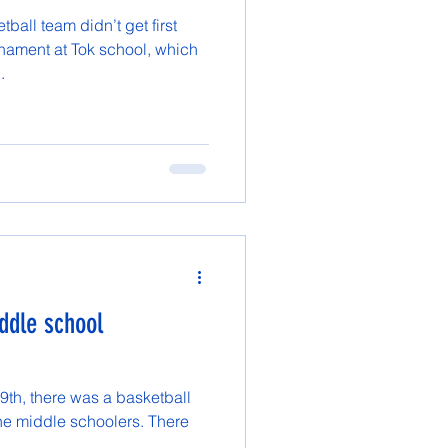
ball team didn’t get first
rnament at Tok school, which
.
ddle school
9th, there was a basketball
he middle schoolers. There