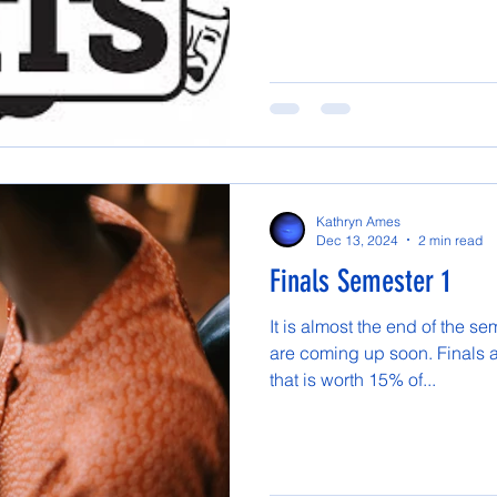
Kathryn Ames
Dec 13, 2024
2 min read
Finals Semester 1
It is almost the end of the s
are coming up soon. Finals ar
that is worth 15% of...