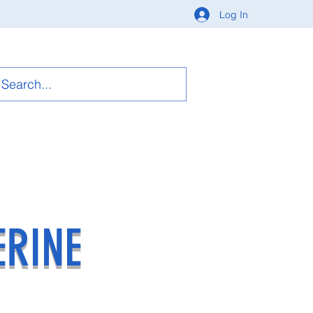
Log In
ERINE