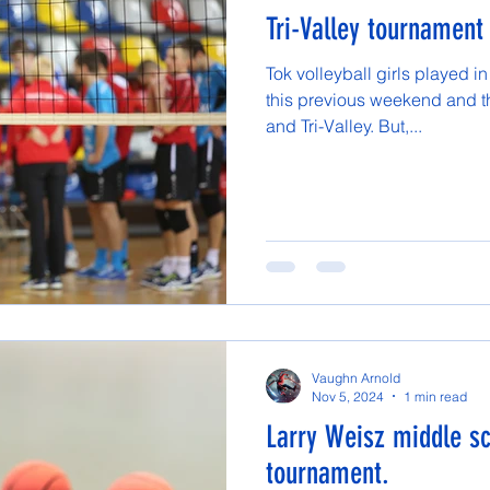
Tri-Valley tournament
Tok volleyball girls played in
this previous weekend and th
and Tri-Valley. But,...
Vaughn Arnold
Nov 5, 2024
1 min read
Larry Weisz middle sc
tournament.