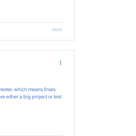
emester, which means finals
e either a big project or test