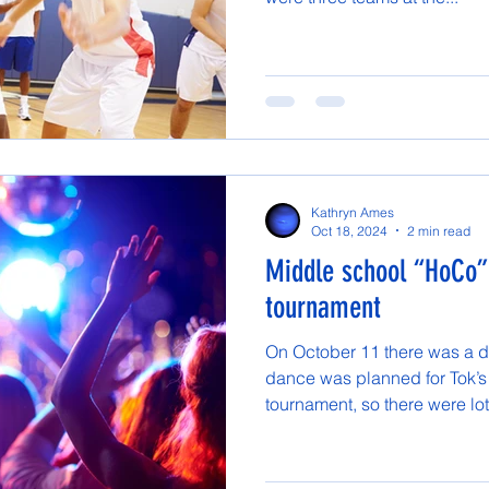
Kathryn Ames
Oct 18, 2024
2 min read
Middle school “HoCo”
tournament
On October 11 there was a d
dance was planned for Tok’
tournament, so there were lots