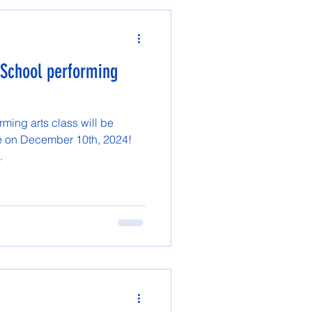
School performing
ming arts class will be
ce on December 10th, 2024!
.