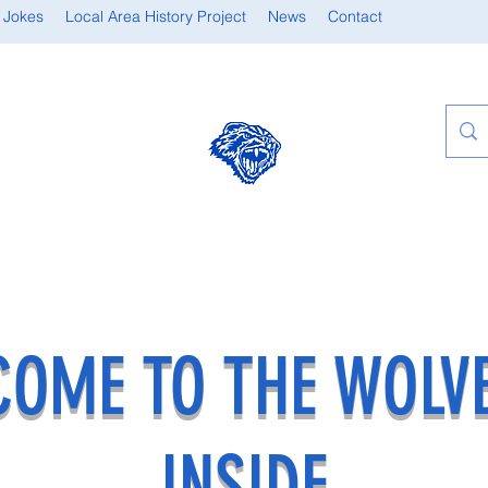
 Jokes
Local Area History Project
News
Contact
OME TO THE WOLV
INSIDE