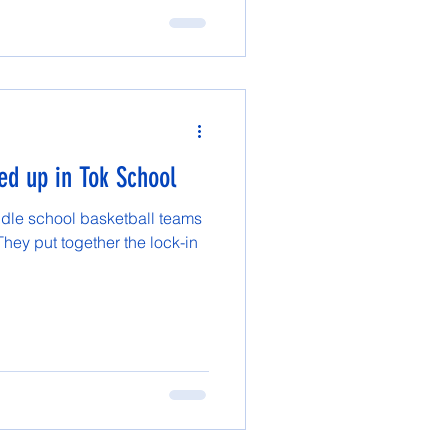
ed up in Tok School
dle school basketball teams
They put together the lock-in