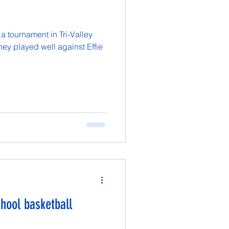
 a tournament in Tri-Valley
ey played well against Effie
hool basketball