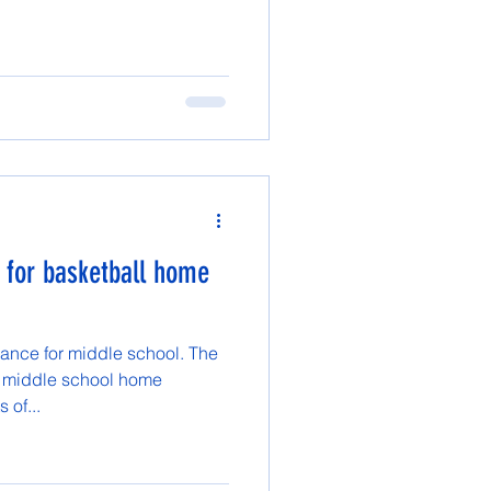
 for basketball home
ance for middle school. The
s middle school home
 of...