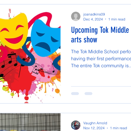
joanadkins09
Dec 4, 2024
1 min read
Upcoming Tok Middle 
arts show
The Tok Middle School perfor
having their first performan
The entire Tok community is..
Vaughn Arnold
Nov 12, 2024
1 min read