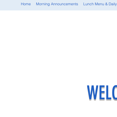
Home
Morning Announcements
Lunch Menu & Daily
WELC