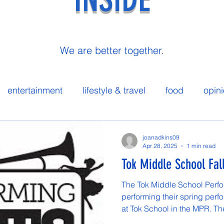
We are better together.
entertainment
lifestyle & travel
food
opin
 spotlight
joanadkins09
Apr 28, 2025
1 min read
Tok Middle School Fal
The Tok Middle School Perfor
performing their spring perf
at Tok School in the MPR. The