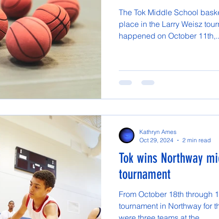
The Tok Middle School basket
place in the Larry Weisz tou
happened on October 11th,..
Kathryn Ames
Oct 29, 2024
2 min read
Tok wins Northway mi
tournament
From October 18th through 1
tournament in Northway for t
were three teams at the...