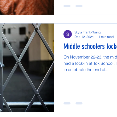
Skyla Frank-Young
Dec 12, 2024
1 min read
Middle schoolers lock
On November 22-23, the mid
had a lock-in at Tok School. 
to celebrate the end of...