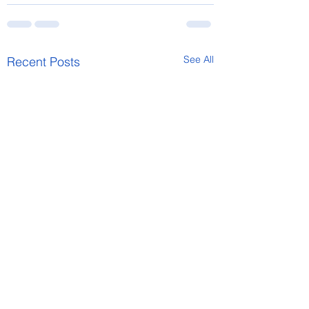
See All
Recent Posts