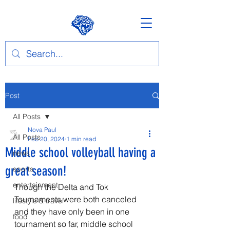
Post
All Posts
Nova Paul
All Posts
Feb 20, 2024
1 min read
Middle school volleyball having a
news
great season!
sports
entertainment
Though the Delta and Tok 
Tournaments were both canceled 
lifestyle & travel
and they have only been in one 
food
tournament so far, middle school 