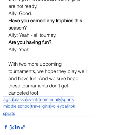
are not ready.
Ally: Good.
Have you earned any trophies this 
season?
Ally: Yeah - all tourney.
Are you having fun?
Ally: Yeah.
With two more upcoming 
tournaments, we hope they play well 
and have fun. And we sure hope 
these tournaments don’t get 
canceled too!
agsd
alaska
events
community
sports
middle school
travel
girls
volleyball
tok
sports