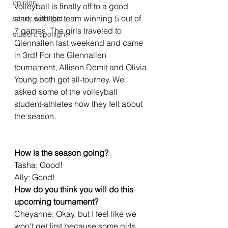
opinion
volleyball is finally off to a good 
start, with the team winning 5 out of 
senior spotlight
7 games. The girls traveled to 
student spotlight
Glennallen last weekend and came 
in 3rd! For the Glennallen 
tournament, Allison Demit and Olivia 
Young both got all-tourney. We 
asked some of the volleyball 
student-athletes how they felt about 
the season.
How is the season going?
Tasha: Good! 
Ally: Good!
How do you think you will do this 
upcoming tournament?
Cheyanne: Okay, but I feel like we 
won't get first because some girls 