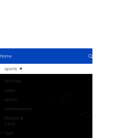
Home
sports
All Posts
news
sports
entertainment
lifestyle &
travel
food