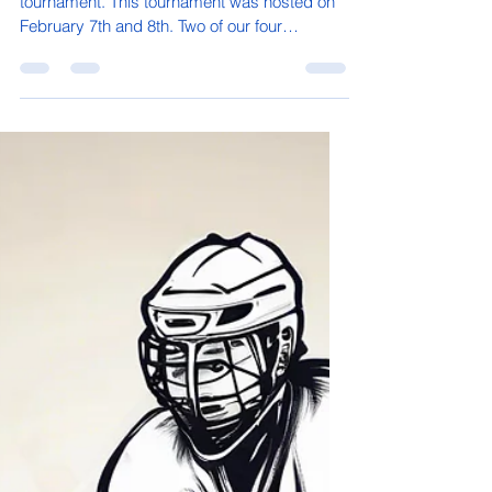
davidmcdermott08
Mar 3, 2025
1 min read
Wrestlers go to Delta
Middle school wrestlers went to Delta for a
tournament. This tournament was hosted on
February 7th and 8th. Two of our four
wrestlers,...