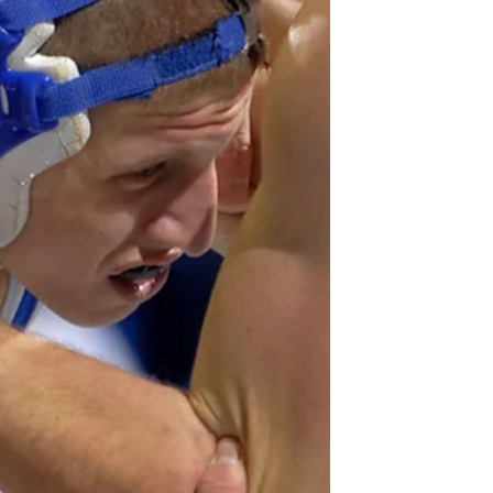
Our home...