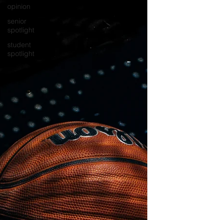
opinion
senior
spotlight
student
spotlight