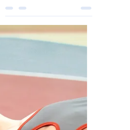
February 21-22, both the Tok teams went to
Effie and Nenana for basketball games. After
the games I, Vaughn Arnold, interviewed
some...