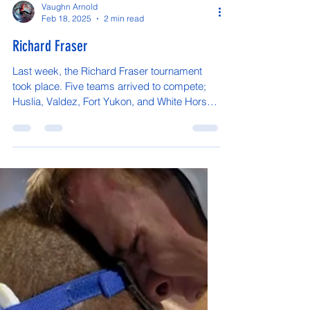
Vaughn Arnold
Feb 18, 2025
2 min read
Richard Fraser
Last week, the Richard Fraser tournament
took place. Five teams arrived to compete;
Huslia, Valdez, Fort Yukon, and White Horse.