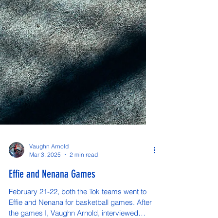
Vaughn Arnold
Mar 3, 2025
2 min read
Effie and Nenana Games