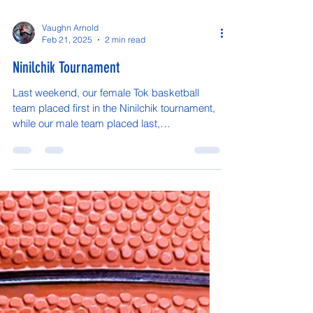
Vaughn Arnold
Feb 21, 2025
2 min read
Ninilchik Tournament
Last weekend, our female Tok basketball
team placed first in the Ninilchik tournament,
while our male team placed last,
unfortunately....