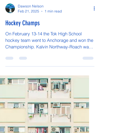
Dawson Nelson
Feb 21, 2025
1 min read
Hockey Champs
On February 13-14 the Tok High School
hockey team went to Anchorage and won the
Championship. Kalvin Northway-Roach was
the only Tok...