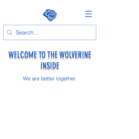
WELCOME TO THE WOLVERINE
INSIDE
We are better together.