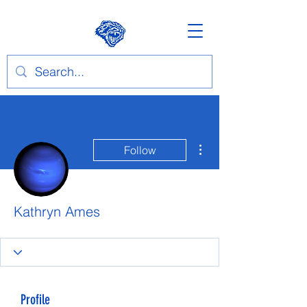
More actions
Follow
Kathryn Ames
Profile