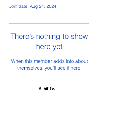
Join date: Aug 21, 2024
There’s nothing to show
here yet
When this member adds info about
themselves, you’ll see it here.
©2021 by The Wolverine Inside. Proudly created with
Wix.com