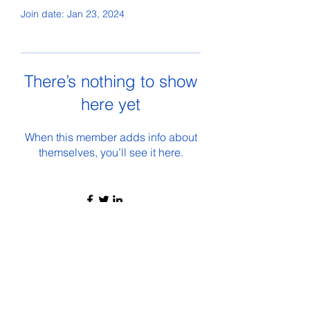
Join date: Jan 23, 2024
There’s nothing to show
here yet
When this member adds info about
themselves, you’ll see it here.
©2021 by The Wolverine Inside. Proudly created with
Wix.com