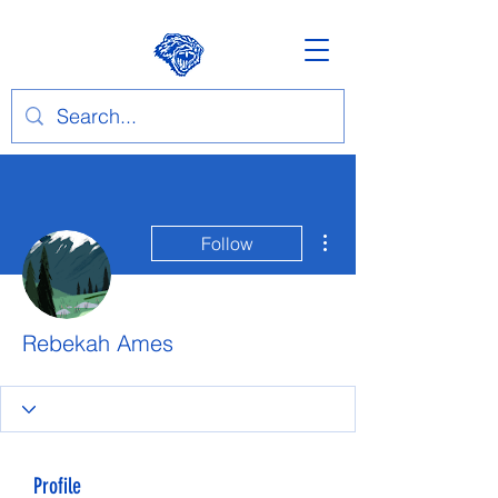
More actions
Follow
Rebekah Ames
Profile