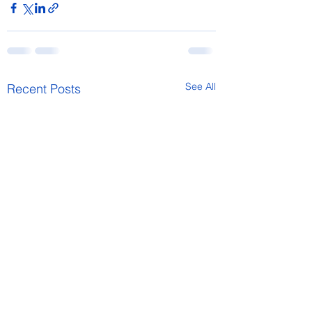
See All
Recent Posts