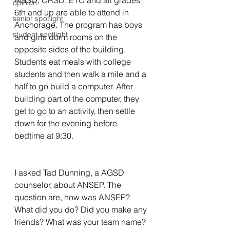
AGSD, CRSD, ETC and all grades  
opinion
6th and up are able to attend in 
senior spotlight
Anchorage. The program has boys 
student spotlight
and girls dorm rooms on the 
opposite sides of the building. 
Students eat meals with college 
students and then walk a mile and a 
half to go build a computer. After 
building part of the computer, they 
get to go to an activity, then settle 
down for the evening before 
bedtime at 9:30.   
I asked Tad Dunning, a AGSD 
counselor, about ANSEP. The 
question are, how was ANSEP? 
What did you do? Did you make any 
friends? What was your team name? 