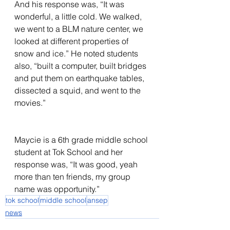
And his response was, “It was 
wonderful, a little cold. We walked, 
we went to a BLM nature center, we 
looked at different properties of 
snow and ice.” He noted students 
also, “built a computer, built bridges 
and put them on earthquake tables, 
dissected a squid, and went to the 
movies.”                                                  
Maycie is a 6th grade middle school 
student at Tok School and her 
response was, “It was good, yeah 
more than ten friends, my group 
name was opportunity.”
tok school
middle school
ansep
news