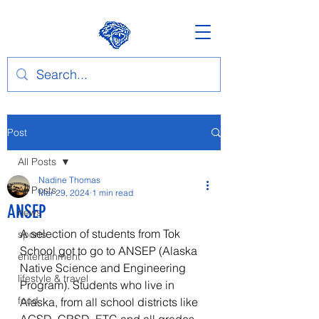
Post
All Posts
Nadine Thomas
All Posts
Mar 29, 2024
1 min read
ANSEP
news
A selection of students from Tok 
sports
School got to go to ANSEP (Alaska 
entertainment
Native Science and Engineering 
lifestyle & travel
Program). Students who live in 
food
Alaska, from all school districts like 