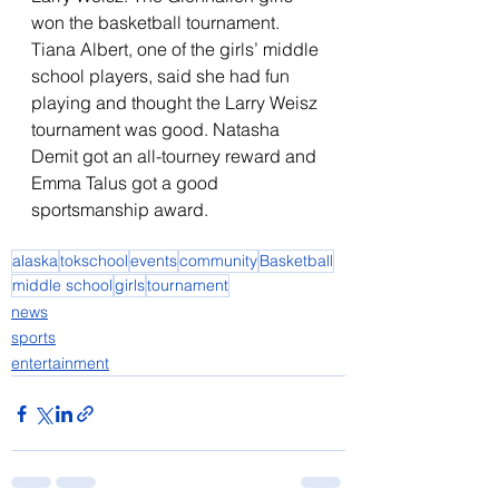
won the basketball tournament. 
Tiana Albert, one of the girls’ middle 
school players, said she had fun 
playing and thought the Larry Weisz 
tournament was good. Natasha 
Demit got an all-tourney reward and 
Emma Talus got a good 
sportsmanship award. 
alaska
tokschool
events
community
Basketball
middle school
girls
tournament
news
sports
entertainment