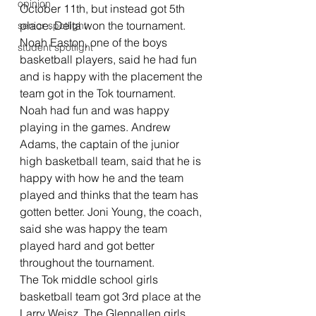
opinion
October 11th, but instead got 5th 
place. Delta won the tournament.  
senior spotlight
Noah Easton, one of the boys 
student spotlight
basketball players, said he had fun 
and is happy with the placement the 
team got in the Tok tournament. 
Noah had fun and was happy 
playing in the games. Andrew 
Adams, the captain of the junior 
high basketball team, said that he is 
happy with how he and the team 
played and thinks that the team has 
gotten better. Joni Young, the coach, 
said she was happy the team 
played hard and got better 
throughout the tournament. 
The Tok middle school girls 
basketball team got 3rd place at the 
Larry Weisz. The Glennallen girls 