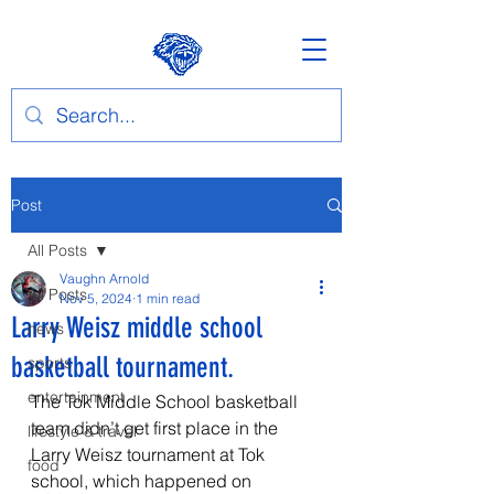
Post
All Posts
Vaughn Arnold
All Posts
Nov 5, 2024
1 min read
Larry Weisz middle school
news
basketball tournament.
sports
entertainment
The Tok Middle School basketball 
team didn’t get first place in the 
lifestyle & travel
Larry Weisz tournament at Tok 
food
school, which happened on 