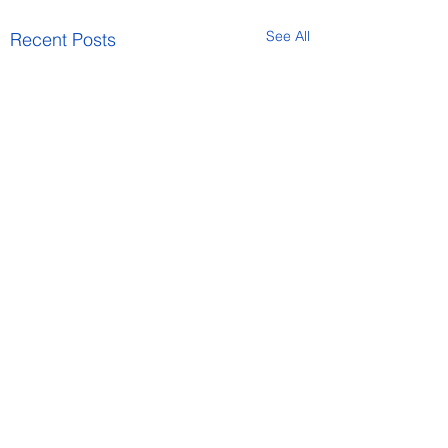
See All
Recent Posts
Comments