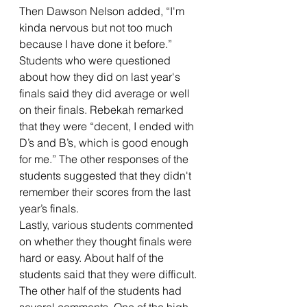
Then Dawson Nelson added, “I'm 
kinda nervous but not too much 
because I have done it before.”
Students who were questioned 
about how they did on last year's 
finals said they did average or well 
on their finals. Rebekah remarked 
that they were “decent, I ended with 
D’s and B’s, which is good enough 
for me.” The other responses of the 
students suggested that they didn't 
remember their scores from the last 
year’s finals.
Lastly, various students commented 
on whether they thought finals were 
hard or easy. About half of the 
students said that they were difficult. 
The other half of the students had 