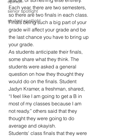
article, or something else entirely. 
opinion
Each year, there are two semesters, 
senior spotlight
so there are two finals in each class. 
student spotlight
Finals being such a big part of your 
grade will affect your grade and be 
the last chance you have to bring up 
your grade. 
As students anticipate their finals, 
some share what they think. The 
students were asked a general 
question on how they thought they 
would do on the finals. Student 
Jadyn Kramer, a freshman, shared, 
“I feel like I am going to get a B in 
most of my classes because I am 
not ready.” others said that they 
thought they were going to do 
average and okayish.
Students' class finals that they were 