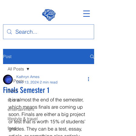
Post
All Posts
Kathryn Ames
All Posts
Dec 13, 2024
2 min read
Finals Semester 1
news
It is almost the end of the semester, 
sports
which means finals are coming up 
entertainment
soon. Finals are either a big project 
lifestyle & travel
or test that is worth 15% of students' 
food
grades. They can be a test, essay, 