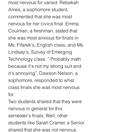
most nervous for varied. Rebekah 
Ames, a sophomore student, 
commented that she was most 
nervous for her civics final. Emma 
Coulman, a freshman, stated that 
she was most anxious for finals in 
Ms. Fifarek's, English class, and Ms. 
Lindsay's, Survey of Emerging 
Technology class. “ Probably math 
because it's not my strong suit and 
it's annoying”, Dawson Nelson, a 
sophomore, responded to what 
class finals she was most nervous 
for. 
Two students shared that they were 
nervous in general for this 
semester's finals. Well, other 
students like Sarah Cramer, a Senior 
shared that she was not nervous. 