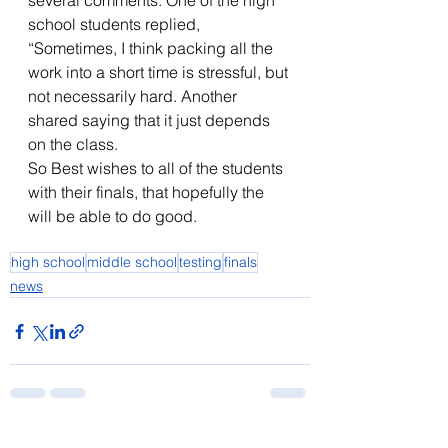
several comments. One of the high 
school students replied, 
“Sometimes, I think packing all the 
work into a short time is stressful, but 
not necessarily hard. Another 
shared saying that it just depends 
on the class. 
So Best wishes to all of the students 
with their finals, that hopefully the 
will be able to do good.
high school
middle school
testing
finals
news
See All
Recent Posts