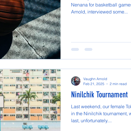
Nenana for basketball games
Arnold, interviewed some...
Vaughn Arnold
Feb 21, 2025
2 min read
Ninilchik Tournament
Last weekend, our female Tok
in the Ninilchik tournament,
last, unfortunately....