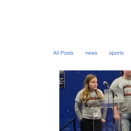
All Posts
news
sports
senior spotlight
student