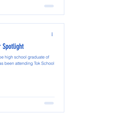
 Spotlight
 be high school graduate of
has been attending Tok School