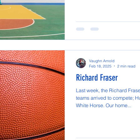
Vaughn Arnold
Feb 18, 2025
2 min read
Richard Fraser
Last week, the Richard Frase
teams arrived to compete; Hu
White Horse. Our home...