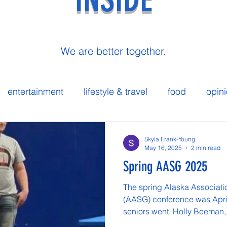
We are better together.
entertainment
lifestyle & travel
food
opin
 spotlight
Skyla Frank-Young
May 16, 2025
2 min read
Spring AASG 2025
The spring Alaska Associat
(AASG) conference was April
seniors went, Holly Beeman,.