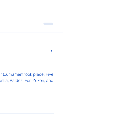
r tournament took place. Five
slia, Valdez, Fort Yukon, and