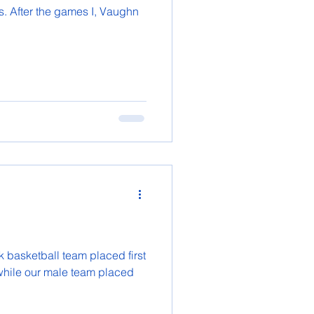
. After the games I, Vaughn
 basketball team placed first
 while our male team placed