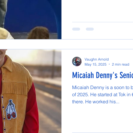
Vaughn Arnold
May 15, 2025
2 min read
Micaiah Denny's Senio
Micaiah Denny is a soon to 
of 2025. He started at Tok in
there. He worked his...