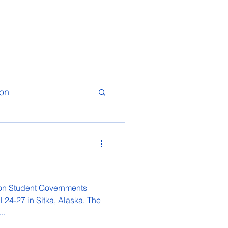
ion
ion Student Governments
 24-27 in Sitka, Alaska. The
..