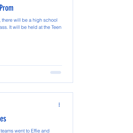
 Prom
there will be a high school
ss. It will be held at the Teen
mes
 teams went to Effie and