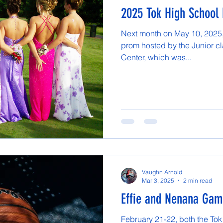
2025 Tok High School
Next month on May 10, 2025, 
prom hosted by the Junior cla
Center, which was...
Vaughn Arnold
Mar 3, 2025
2 min read
Effie and Nenana Ga
February 21-22, both the Tok