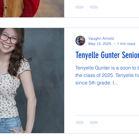
Vaughn Arnold
May 15, 2025
1 min read
Tenyelle Gunter Senior
Tenyelle Gunter is a soon to
the class of 2025. Tenyelle 
since 5th grade. I...