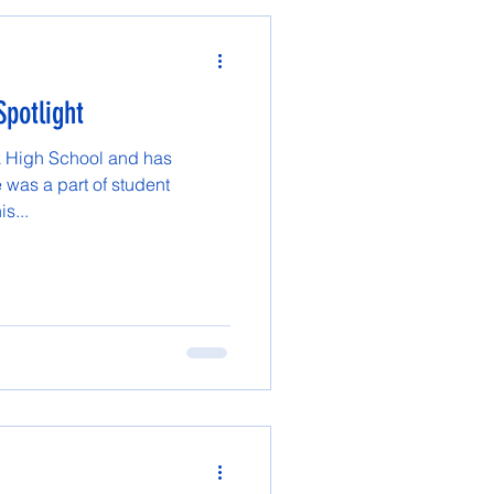
Spotlight
Tok High School and has
 was a part of student
s...