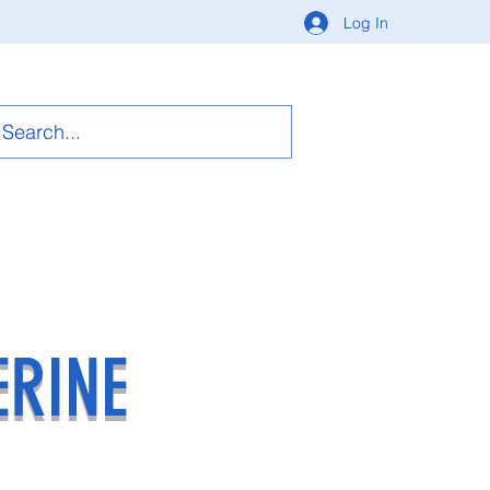
Log In
ERINE