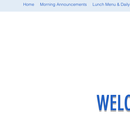
Home
Morning Announcements
Lunch Menu & Daily
WELC