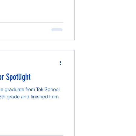
r Spotlight
be graduate from Tok School
 6th grade and finished from