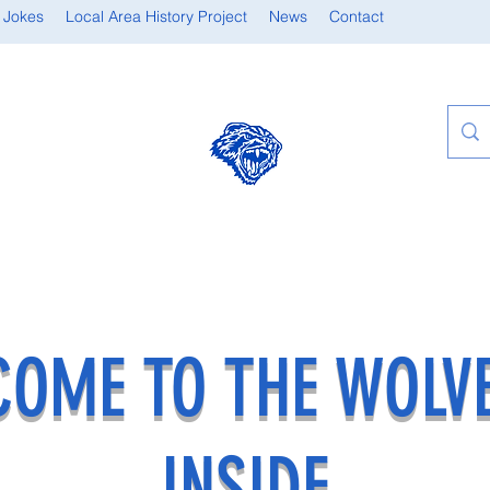
 Jokes
Local Area History Project
News
Contact
OME TO THE WOLV
INSIDE