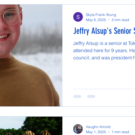
Skyla Frank-Young
May 8, 2025
3 min read
Jeffry Alsup's Senior 
Jeffry Alsup is a senior at 
attended here for 9 years. He
council, and was president hi
Vaughn Arnold
May 1, 2025
1 min read