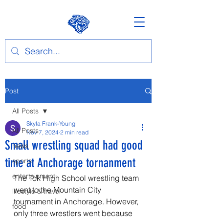
Post
All Posts
Skyla Frank-Young
All Posts
Nov 7, 2024
2 min read
Small wrestling squad had good
news
time at Anchorage tornanment
sports
entertainment
The Tok High School wrestling team 
went to the Mountain City 
lifestyle & travel
tournament in Anchorage. However, 
food
only three wrestlers went because 