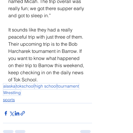
named Micah. The trip overall was 
really fun; we got there supper early 
and got to sleep in.”
It sounds like they had a really 
peaceful trip with just three of them. 
Their upcoming trip is to the Bob 
Harcharek tournament in Barrow. If 
you want to know what happened 
on their trip to Barrow this weekend, 
keep checking in on the daily news 
of Tok School.
alaska
tokschool
high school
tournament
Wrestling
sports