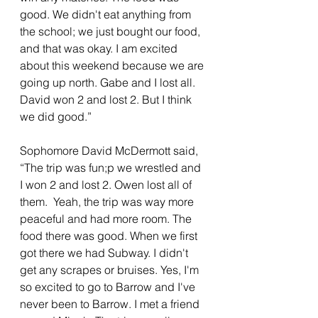
good. We didn't eat anything from 
the school; we just bought our food, 
and that was okay. I am excited 
about this weekend because we are 
going up north. Gabe and I lost all. 
David won 2 and lost 2. But I think 
we did good.”
Sophomore David McDermott said, 
“The trip was fun;p we wrestled and 
I won 2 and lost 2. Owen lost all of 
them.  Yeah, the trip was way more 
peaceful and had more room. The 
food there was good. When we first 
got there we had Subway. I didn't 
get any scrapes or bruises. Yes, I'm 
so excited to go to Barrow and I've 
never been to Barrow. I met a friend 