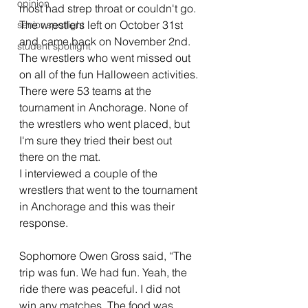
opinion
most had strep throat or couldn't go. 
The wrestlers left on October 31st 
senior spotlight
and came back on November 2nd. 
student spotlight
The wrestlers who went missed out 
on all of the fun Halloween activities. 
There were 53 teams at the 
tournament in Anchorage. None of 
the wrestlers who went placed, but 
I'm sure they tried their best out 
there on the mat. 
I interviewed a couple of the 
wrestlers that went to the tournament 
in Anchorage and this was their 
response. 
Sophomore Owen Gross said, “The 
trip was fun. We had fun. Yeah, the 
ride there was peaceful. I did not 
win any matches. The food was 