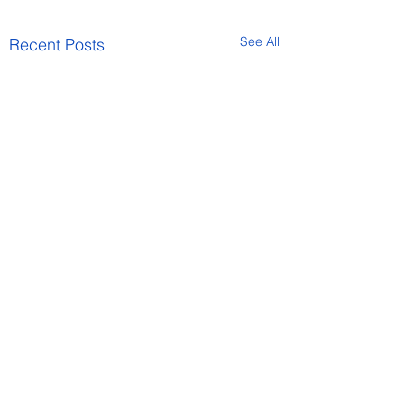
See All
Recent Posts
Comments