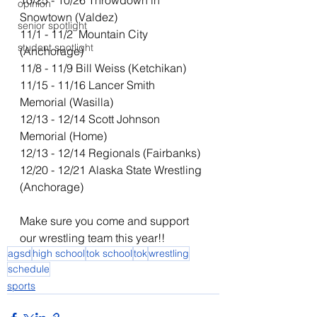
10/25 - 10/26 Throwdown in 
opinion
Snowtown (Valdez) 
senior spotlight
11/1 - 11/2  Mountain City 
student spotlight
(Anchorage) 
11/8 - 11/9 Bill Weiss (Ketchikan)
11/15 - 11/16 Lancer Smith 
Memorial (Wasilla)
12/13 - 12/14 Scott Johnson 
Memorial (Home)
12/13 - 12/14 Regionals (Fairbanks)
12/20 - 12/21 Alaska State Wrestling 
(Anchorage)
Make sure you come and support 
our wrestling team this year!!
agsd
high school
tok school
tok
wrestling
schedule
sports