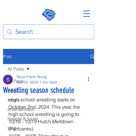
Post
All Posts
Skyla Frank-Young
All Posts
Sep 22, 2024
1 min read
Wrestling season schedule
news
High school wrestling starts on 
sports
October 2nd, 2024. This year, the 
entertainment
high school wrestling is going to: 
lifestyle & travel
10/18 - 10/19 Hutch Meltdown 
food
(Fairbanks) 