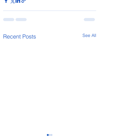
See All
Recent Posts