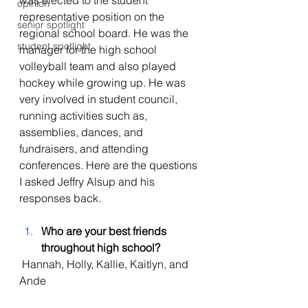
was elected to the student 
opinion
representative position on the 
senior spotlight
regional school board. He was the 
student spotlight
manager for the high school 
volleyball team and also played 
hockey while growing up. He was 
very involved in student council, 
running activities such as, 
assemblies, dances, and 
fundraisers, and attending 
conferences. Here are the questions 
I asked Jeffry Alsup and his 
responses back. 
Who are your best friends 
throughout high school?
 Hannah, Holly, Kallie, Kaitlyn, and 
Ande