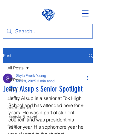
Post
All Posts
Skyla Frank-Young
All Posts
May 8, 2025
3 min read
Jeffry Alsup's Senior Spotlight
news
Jeffry Alsup is a senior at Tok High 
sports
School and has attended here for 9 
entertainment
years. He was a part of student 
lifestyle & travel
council, and was president his 
food
senior year. His sophomore year he 