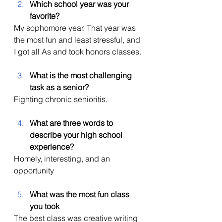
Which school year was your 
favorite?
My sophomore year. That year was 
the most fun and least stressful, and 
I got all As and took honors classes. 
What is the most challenging 
task as a senior?
Fighting chronic senioritis. 
What are three words to 
describe your high school 
experience?
Homely, interesting, and an 
opportunity 
What was the most fun class 
you took
The best class was creative writing 