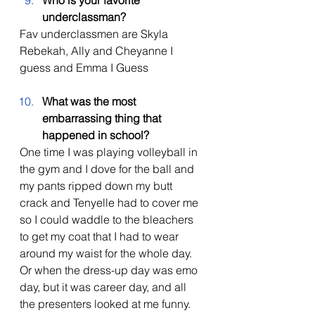
Who is your favorite 
underclassman?
Fav underclassmen are Skyla 
Rebekah, Ally and Cheyanne I 
guess and Emma I Guess  
What was the most 
embarrassing thing that 
happened in school?
One time I was playing volleyball in 
the gym and I dove for the ball and 
my pants ripped down my butt 
crack and Tenyelle had to cover me 
so I could waddle to the bleachers 
to get my coat that I had to wear 
around my waist for the whole day. 
Or when the dress-up day was emo 
day, but it was career day, and all 
the presenters looked at me funny. 