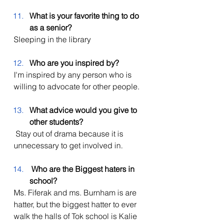
What is your favorite thing to do 
as a senior?
Sleeping in the library
Who are you inspired by? 
I'm inspired by any person who is 
willing to advocate for other people. 
What advice would you give to 
other students?
 Stay out of drama because it is 
unnecessary to get involved in.
Who are the Biggest haters in 
school?
Ms. Fiferak and ms. Burnham is are 
hatter, but the biggest hatter to ever 
walk the halls of Tok school is Kalie 