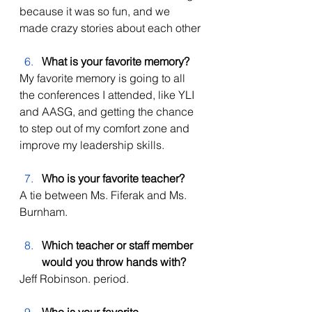
because it was so fun, and we 
made crazy stories about each other
What is your favorite memory? 
My favorite memory is going to all 
the conferences I attended, like YLI 
and AASG, and getting the chance 
to step out of my comfort zone and 
improve my leadership skills. 
Who is your favorite teacher?
A tie between Ms. Fiferak and Ms. 
Burnham. 
Which teacher or staff member 
would you throw hands with? 
Jeff Robinson. period. 