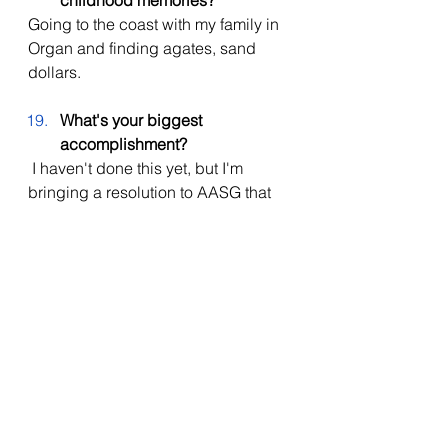
childhood memories?
Going to the coast with my family in 
Organ and finding agates, sand 
dollars. 
What's your biggest 
accomplishment? 
I haven't done this yet, but I'm 
bringing a resolution to AASG that 
has the potential to make a big 
impact, and I'm really excited about 
it. (Since this interview, he has 
presented this resolution and it has 
passed with unanimous consent!!!) 
Congratulations to Jeffry Alsup for 
being that girl and Im sure your 
going to slay in your future!!
agsd
high school
events
announcements