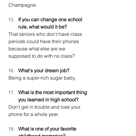
Champagne. 
If you can change one school 
rule, what would it be?
That seniors who don't have class 
periods could have their phones 
because what else are we 
supposed to do with no class? 
What's your dream job?
Being a super-rich sugar baby. 
What is the most important thing 
you learned in high school?
Don't get in trouble and lose your 
phone for a whole year. 
What is one of your favorite 