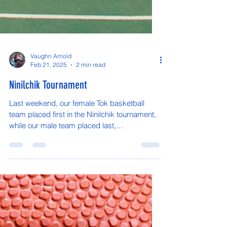
Vaughn Arnold
Feb 21, 2025
2 min read
Ninilchik Tournament
Last weekend, our female Tok basketball
team placed first in the Ninilchik tournament,
while our male team placed last,
unfortunately....