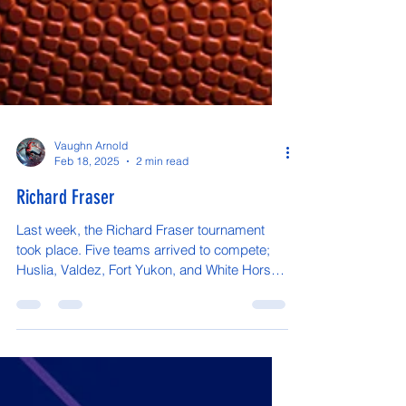
Vaughn Arnold
Feb 18, 2025
2 min read
Richard Fraser
Last week, the Richard Fraser tournament
took place. Five teams arrived to compete;
Huslia, Valdez, Fort Yukon, and White Horse.
Our home...