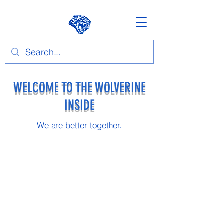
WELCOME TO THE WOLVERINE
INSIDE
We are better together.