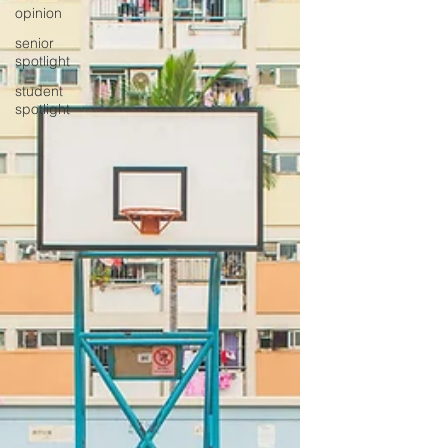
opinion
senior
spotlight
student
spotlight