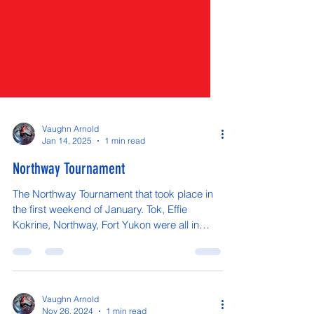
Vaughn Arnold
Jan 14, 2025
1 min read
Northway Tournament
The Northway Tournament that took place in
the first weekend of January. Tok, Effie