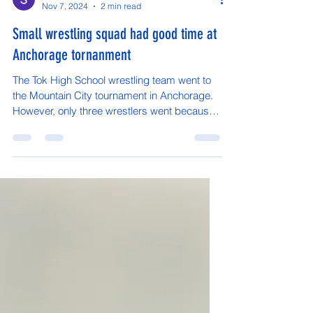
Skyla Frank-Young
Nov 7, 2024
2 min read
Small wrestling squad had good time at
Anchorage tornanment
The Tok High School wrestling team went to
the Mountain City tournament in Anchorage.
However, only three wrestlers went because
most had...