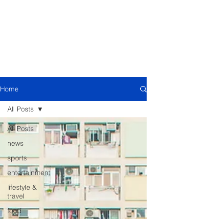
Home
All Posts
All Posts
news
sports
entertainment
lifestyle &
travel
food