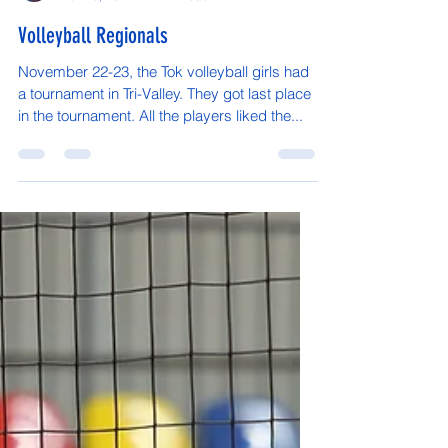
Kokrine, Northway, Fort Yukon were all in
attendance....
Vaughn Arnold
Nov 26, 2024
1 min read
Volleyball Regionals
November 22-23, the Tok volleyball girls had
a tournament in Tri-Valley. They got last place
in the tournament. All the players liked the...