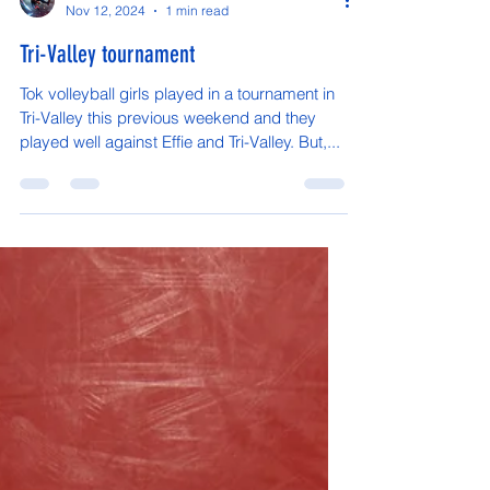
Vaughn Arnold
Nov 12, 2024
1 min read
Tri-Valley tournament
Tok volleyball girls played in a tournament in
Tri-Valley this previous weekend and they
played well against Effie and Tri-Valley. But,...