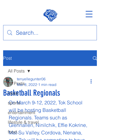
Post
All Posts
tenyellegunter06
All Posts
Mar 8, 2022
1 min read
Basketball Regionals
news
On March 9-12, 2022, Tok School 
sports
will be hosting Basketball 
entertainment
Regionals. Teams such as 
lifestyle & travel
Glennallen, Ninilchik, Effie Kokrine, 
food
Mat-Su Valley, Cordova, Nenana, 