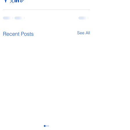
See All
Recent Posts