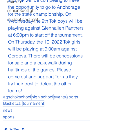
and Tok will be competing to have 
opinion
the opportunity to go to Anchorage 
senior spotlight
for the state championship. On 
student spotlight
Wednesday the 9th Tok boys will be 
playing against Glennallen Panthers 
at 6:00pm to start off the tournament. 
On Thursday, the 10, 2022 Tok girls 
will be playing at 9:00am against 
Cordova. There will be concessions 
for sale and a cakewalk during 
halftimes of the games. Please 
come out and support Tok as they 
try their best to defeat the other 
teams!
agsd
tokschool
high school
events
sports
Basketball
tournament
news
sports