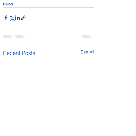
news
See All
Recent Posts