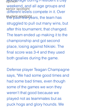
Anchorage during President's Day 
opinion
weekend, and all age groups and 
senior spotlight
different levels compete in it. Over 
student spotlight
the past few years, the team has 
struggled to pull out many wins, but 
after this tournament, that changed. 
The team ended up making it to the 
championship and got second 
place, losing against Nikiski. The 
final score was 3-4 and they used 
both goalies during the game. 
Defense player Teagan Champagne 
says, "We had some good times and 
had some bad times, even though 
some of the games we won they 
weren't that good because we 
played not as teammates but as 
puck hogs and glory hounds. We 