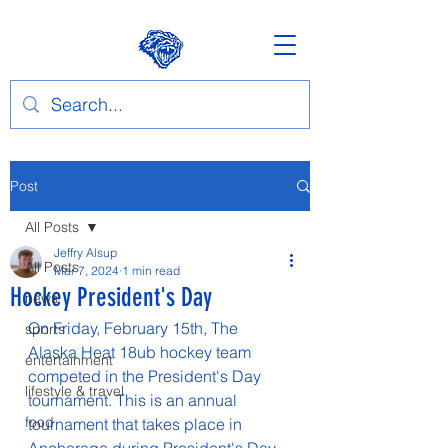
Post
All Posts
Jeffry Alsup
All Posts
Mar 7, 2024
1 min read
Hockey President's Day
news
On Friday, February 15th, The 
sports
Alaska Heat 18ub hockey team 
entertainment
competed in the President's Day 
lifestyle & travel
tournament. This is an annual 
food
tournament that takes place in 