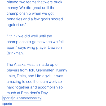
played two teams that were puck 
money. We did great until the 
championship when we got 
penalties and a few goals scored 
against us."
"I think we did well until the 
championship game when we fell 
apart," says wing player Dawson 
Brinkman.
The Alaska Heat is made up of 
players from Tok, Glennallen, Kenny 
Lake, Delta, and Utqiagvik. It was 
amazing to see the team work so 
hard together and accomplish so 
much at President's Day. 
sports
tournament
hockey
sports