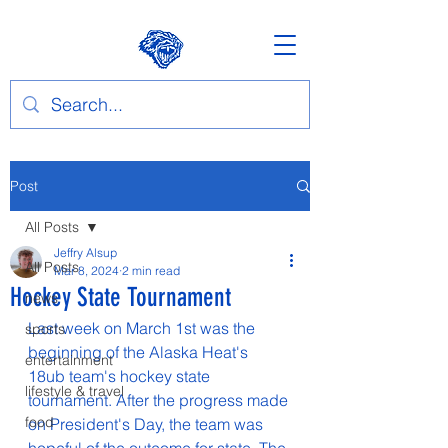
Post
All Posts
Jeffry Alsup
All Posts
Mar 8, 2024
2 min read
Hockey State Tournament
news
Last week on March 1st was the 
sports
beginning of the Alaska Heat's 
entertainment
18ub team's hockey state 
lifestyle & travel
tournament. After the progress made 
food
on President's Day, the team was 