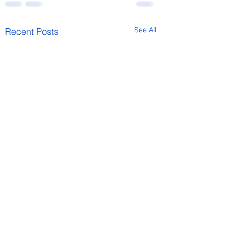
See All
Recent Posts