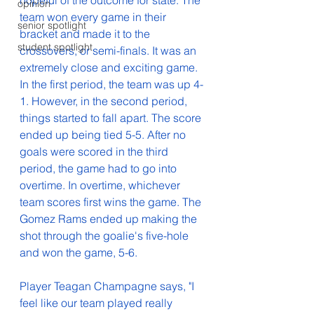
hopeful of the outcome for state. The 
opinion
team won every game in their 
senior spotlight
bracket and made it to the 
student spotlight
crossovers, or semi-finals. It was an 
extremely close and exciting game. 
In the first period, the team was up 4-
1. However, in the second period, 
things started to fall apart. The score 
ended up being tied 5-5. After no 
goals were scored in the third 
period, the game had to go into 
overtime. In overtime, whichever 
team scores first wins the game. The 
Gomez Rams ended up making the 
shot through the goalie's five-hole 
and won the game, 5-6. 
Player Teagan Champagne says, "
I 
feel like our team played really 