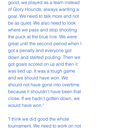
good, we played as a team instead 
of Glory Hounds, always wanting a 
goal. We need to talk more and not 
be as quiet. We also need to look 
where we pass and stop shooting 
the puck at the blue line. We were 
great until the second period when I 
got a penalty and everyone got 
down and started pouting. Then we 
got goals scored on us and then it 
was tied up. It was a tough game 
and we should have won. We 
should not have gone into overtime 
because it shouldn't have been that 
close. If we hadn't gotten down, we 
would have won.
"
"
I think we did good the whole 
tournament. We need to work on not 