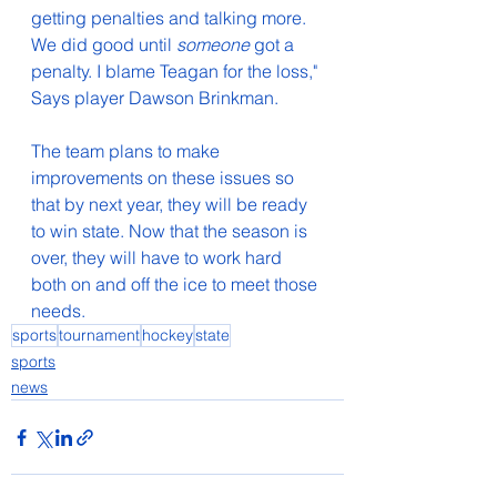
getting penalties and talking more. 
We did good until 
someone
 got a 
penalty. I blame Teagan for the loss,
" 
Says player Dawson Brinkman.
The team plans to make 
improvements on these issues so 
that by next year, they will be ready 
to win state. Now that the season is 
over, they will have to work hard 
both on and off the ice to meet those 
needs. 
sports
tournament
hockey
state
sports
news