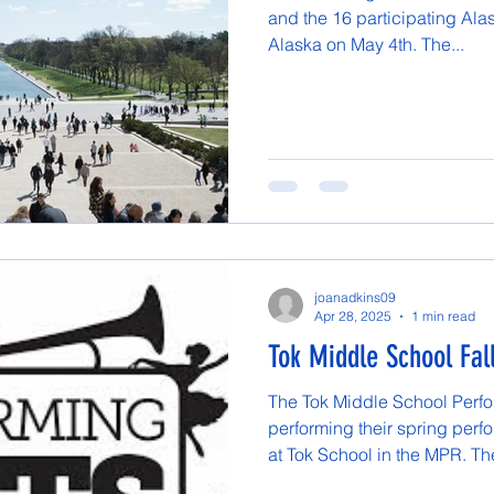
and the 16 participating Ala
Alaska on May 4th. The...
joanadkins09
Apr 28, 2025
1 min read
Tok Middle School Fal
The Tok Middle School Perfor
performing their spring perf
at Tok School in the MPR. The