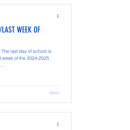
/LAST WEEK OF
The last day of school is
t week of the 2024-2025
...