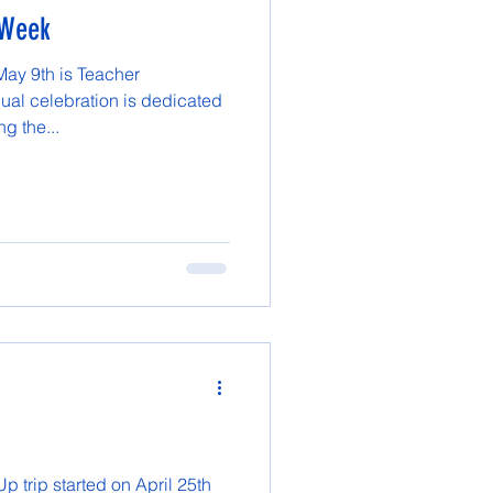
 Week
May 9th is Teacher
ual celebration is dedicated
g the...
 trip started on April 25th