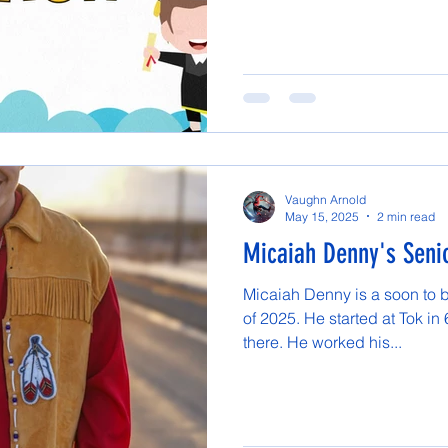
Vaughn Arnold
May 15, 2025
2 min read
Micaiah Denny's Senio
Micaiah Denny is a soon to 
of 2025. He started at Tok in
there. He worked his...