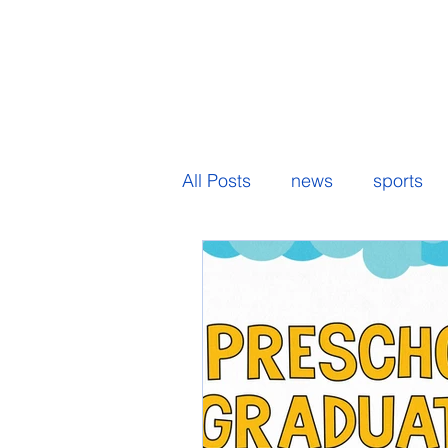
All Posts
news
sports
senior spotlight
student