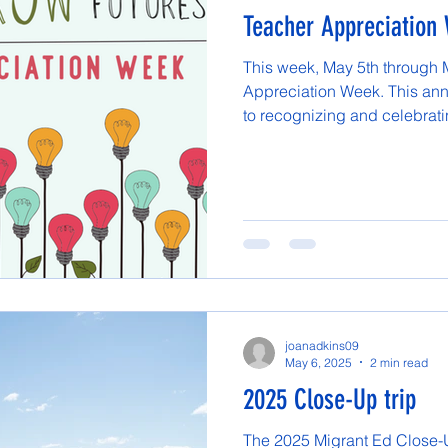
Teacher Appreciation
This week, May 5th through 
Appreciation Week. This ann
to recognizing and celebratin
joanadkins09
May 6, 2025
2 min read
2025 Close-Up trip
The 2025 Migrant Ed Close-Up