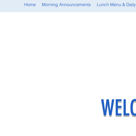
Home
Morning Announcements
Lunch Menu & Daily
WELC