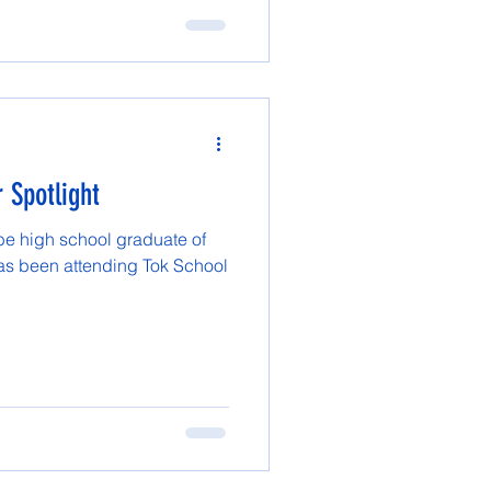
 Spotlight
 be high school graduate of
has been attending Tok School