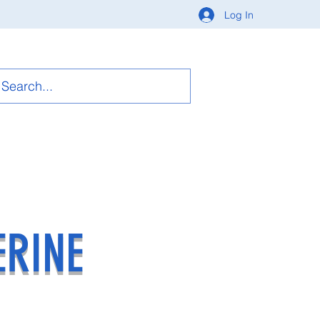
Log In
ERINE