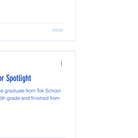
r Spotlight
be graduate from Tok School
 6th grade and finished from