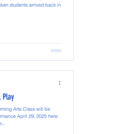
skan students arrived back in
l Play
ming Arts Class will be
ormance April 29, 2025 here
...