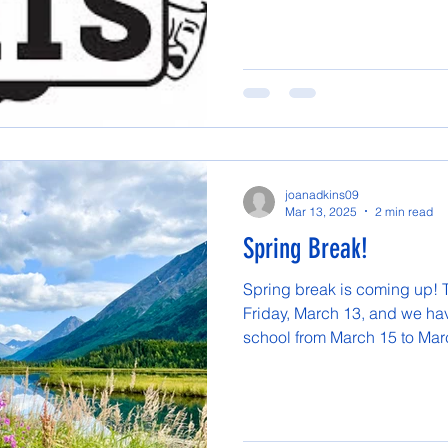
joanadkins09
Mar 13, 2025
2 min read
Spring Break!
Spring break is coming up! T
Friday, March 13, and we hav
school from March 15 to Marc