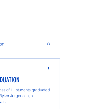
ion
ADUATION
ass of 11 students graduated
 Ryker Jorgensen, a
was...