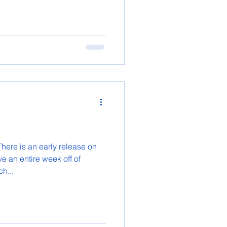
here is an early release on
e an entire week off of
h...