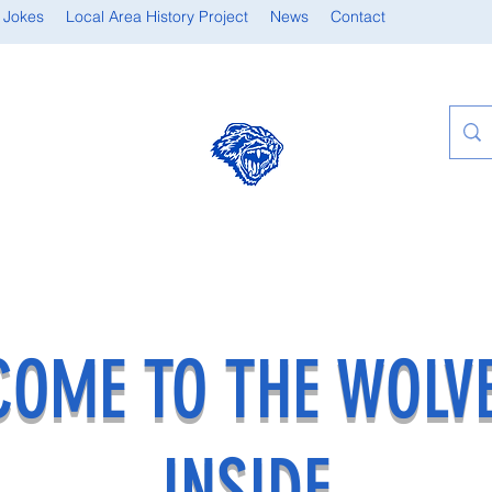
 Jokes
Local Area History Project
News
Contact
OME TO THE WOLV
INSIDE