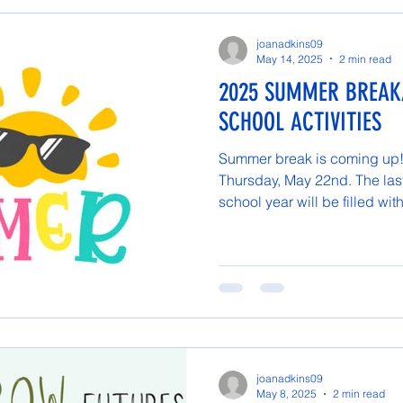
joanadkins09
May 14, 2025
2 min read
2025 SUMMER BREAK
SCHOOL ACTIVITIES
Summer break is coming up! 
Thursday, May 22nd. The las
school year will be filled with
joanadkins09
May 8, 2025
2 min read