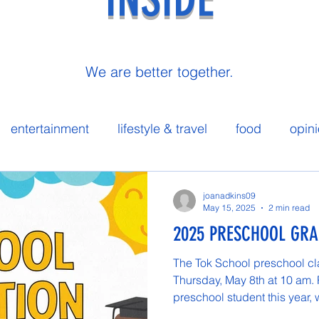
We are better together.
entertainment
lifestyle & travel
food
opin
 spotlight
joanadkins09
May 15, 2025
2 min read
2025 PRESCHOOL GR
The Tok School preschool cl
Thursday, May 8th at 10 am.
preschool student this year, 