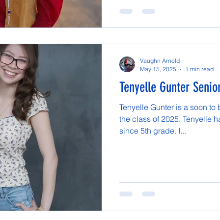
Vaughn Arnold
May 15, 2025
1 min read
Tenyelle Gunter Senior
Tenyelle Gunter is a soon to
the class of 2025. Tenyelle 
since 5th grade. I...