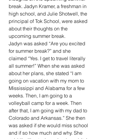
break. Jadyn Kramer, a freshman in 
high school, and Julie Shotwell, the 
principal of Tok School, were asked 
about their thoughts on the 
upcoming summer break.
Jadyn was asked “Are you excited 
for summer break?” and she 
claimed “Yes. I get to travel literally 
all summer!” When she was asked 
about her plans, she stated “I am 
going on vacation with my mom to 
Mississippi and Alabama for a few 
weeks. Then, I am going to a 
volleyball camp for a week. Then 
after that, I am going with my dad to 
Colorado and Arkansas.” She then 
was asked if she would miss school 
and if so how much and why. She 