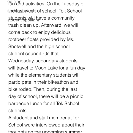
opinion
fun and activities. On the Tuesday of 
the last week of school, Tok School 
senior spotlight
students will have a community 
student spotlight
trash clean up. Afterward, we will 
come back to enjoy delicious 
rootbeer floats provided by Ms. 
Shotwell and the high school 
student council. On that 
Wednesday, secondary students 
will travel to Moon Lake for a fun day 
while the elementary students will 
participate in their bikeathon and 
bike rodeo. Then, during the last 
day of school, there will be a picnic 
barbecue lunch for all Tok School 
students. 
A student and staff member at Tok 
School were interviewed about their 
thoughts on the upcoming summer 