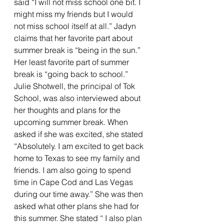
said “I will not miss school one bit. I 
might miss my friends but I would 
not miss school itself at all.” Jadyn 
claims that her favorite part about 
summer break is “being in the sun.” 
Her least favorite part of summer 
break is “going back to school.” 
Julie Shotwell, the principal of Tok 
School, was also interviewed about 
her thoughts and plans for the 
upcoming summer break. When 
asked if she was excited, she stated 
“Absolutely. I am excited to get back 
home to Texas to see my family and 
friends. I am also going to spend 
time in Cape Cod and Las Vegas 
during our time away.” She was then 
asked what other plans she had for 
this summer. She stated “ I also plan 