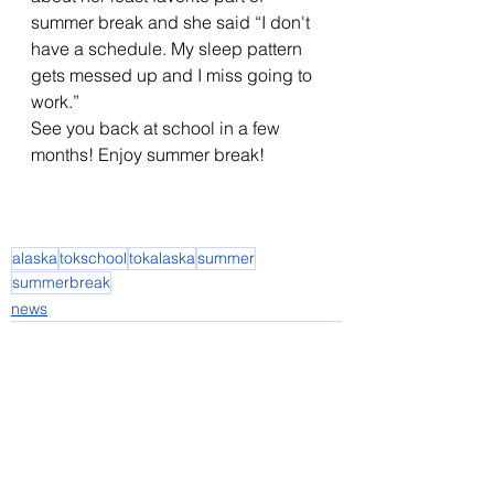
summer break and she said “I don't 
have a schedule. My sleep pattern 
gets messed up and I miss going to 
work.” 
See you back at school in a few 
months! Enjoy summer break! 
alaska
tokschool
tokalaska
summer
summerbreak
news
See All
Recent Posts