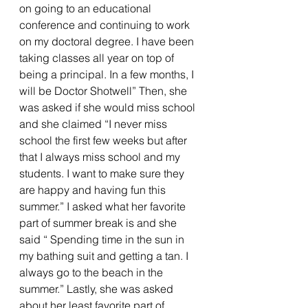
on going to an educational 
conference and continuing to work 
on my doctoral degree. I have been 
taking classes all year on top of 
being a principal. In a few months, I 
will be Doctor Shotwell” Then, she 
was asked if she would miss school 
and she claimed “I never miss 
school the first few weeks but after 
that I always miss school and my 
students. I want to make sure they 
are happy and having fun this 
summer.” I asked what her favorite 
part of summer break is and she 
said “ Spending time in the sun in 
my bathing suit and getting a tan. I 
always go to the beach in the 
summer.” Lastly, she was asked 
about her least favorite part of 