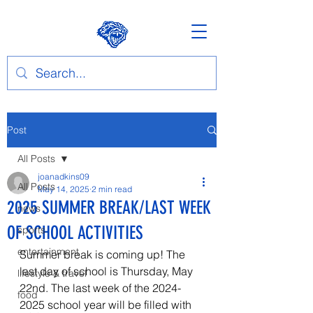
Post
All Posts
joanadkins09
All Posts
May 14, 2025
2 min read
2025 SUMMER BREAK/LAST WEEK
news
OF SCHOOL ACTIVITIES
sports
entertainment
Summer break is coming up! The 
last day of school is Thursday, May 
lifestyle & travel
22nd. The last week of the 2024-
food
2025 school year will be filled with 