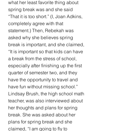
what her least favorite thing about 
spring break was and she said 
“That it is too short.” (I, Joan Adkins, 
completely agree with that 
statement.) Then, Rebekah was 
asked why she believes spring 
break is important, and she claimed, 
“It is important so that kids can have 
a break from the stress of school, 
especially after finishing up the first 
quarter of semester two, and they 
have the opportunity to travel and 
have fun without missing school.”
Lindsay Brush, the high school math 
teacher, was also interviewed about 
her thoughts and plans for spring 
break. She was asked about her 
plans for spring break and she 
claimed, “I am going to fly to 