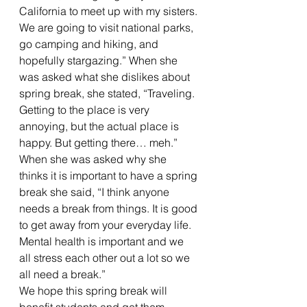
California to meet up with my sisters. 
We are going to visit national parks, 
go camping and hiking, and 
hopefully stargazing.” When she 
was asked what she dislikes about 
spring break, she stated, “Traveling. 
Getting to the place is very 
annoying, but the actual place is 
happy. But getting there… meh.” 
When she was asked why she 
thinks it is important to have a spring 
break she said, “I think anyone 
needs a break from things. It is good 
to get away from your everyday life. 
Mental health is important and we 
all stress each other out a lot so we 
all need a break.”  
We hope this spring break will 