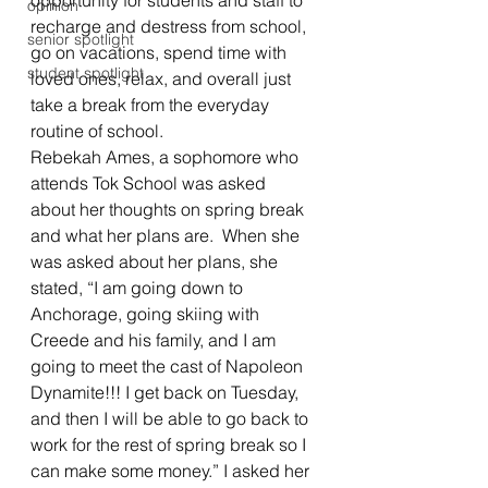
opportunity for students and staff to 
opinion
recharge and destress from school, 
senior spotlight
go on vacations, spend time with 
student spotlight
loved ones, relax, and overall just 
take a break from the everyday 
routine of school. 
Rebekah Ames, a sophomore who 
attends Tok School was asked 
about her thoughts on spring break 
and what her plans are.  When she 
was asked about her plans, she 
stated, “I am going down to 
Anchorage, going skiing with 
Creede and his family, and I am 
going to meet the cast of Napoleon 
Dynamite!!! I get back on Tuesday, 
and then I will be able to go back to 
work for the rest of spring break so I 
can make some money.” I asked her 