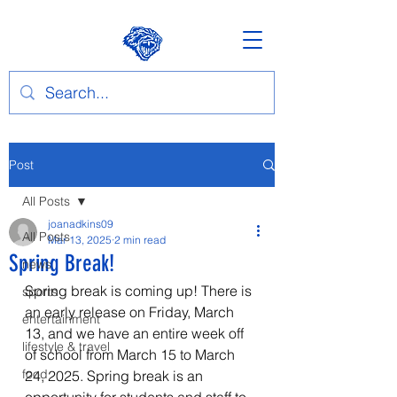
Post
All Posts
joanadkins09
All Posts
Mar 13, 2025
2 min read
Spring Break!
news
Spring break is coming up! There is 
sports
an early release on Friday, March 
entertainment
13, and we have an entire week off 
lifestyle & travel
of school from March 15 to March 
food
24, 2025. Spring break is an 