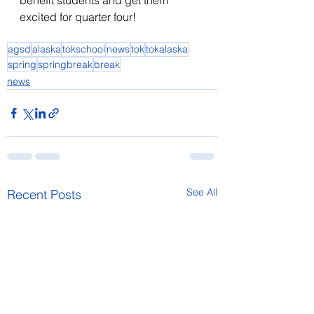
benefit students and get them 
excited for quarter four! 
agsd
alaska
tokschool
news
tok
tokalaska
spring
springbreak
break
news
See All
Recent Posts