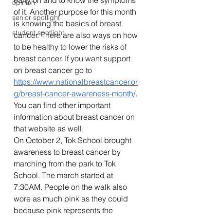
early on and to know the symptoms 
opinion
of it. Another purpose for this month 
senior spotlight
is knowing the basics of breast 
student spotlight
cancer. There are also ways on how 
to be healthy to lower the risks of 
breast cancer. If you want support 
on breast cancer go to 
https://www.nationalbreastcancer.or
g/breast-cancer-awareness-month/
. 
You can find other important 
information about breast cancer on 
that website as well. 
On October 2, Tok School brought 
awareness to breast cancer by 
marching from the park to Tok 
School. The march started at 
7:30AM. People on the walk also 
wore as much pink as they could 
because pink represents the 