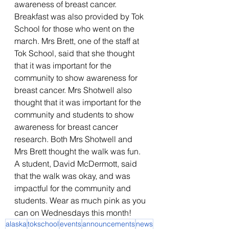
awareness of breast cancer. 
Breakfast was also provided by Tok 
School for those who went on the 
march. Mrs Brett, one of the staff at 
Tok School, said that she thought 
that it was important for the 
community to show awareness for 
breast cancer. Mrs Shotwell also 
thought that it was important for the 
community and students to show 
awareness for breast cancer 
research. Both Mrs Shotwell and 
Mrs Brett thought the walk was fun. 
A student, David McDermott, said 
that the walk was okay, and was 
impactful for the community and 
students. Wear as much pink as you 
can on Wednesdays this month!
alaska
tokschool
events
announcements
news