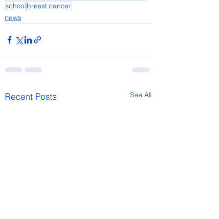
school
breast cancer
news
See All
Recent Posts