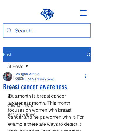
Post
All Posts
Vaughn Arnold
All Posts
Oct 15, 2024
1 min read
Breast cancer awareness
news
This month is breast cancer 
sports
awareness month. This month 
entertainment
focuses on women with breast 
lifestyle & travel
cancer and helps women with it. For 
food
example there are ways to detect it 