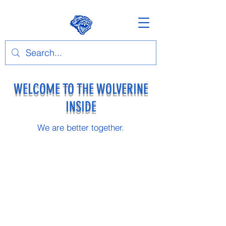
WELCOME TO THE WOLVERINE
INSIDE
We are better together.