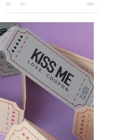
Sarah Cramer
Feb 22, 2022
2 min read
Opinion Article: Socks
Socks. They come in many different styles.
High socks, toe socks, ankle socks, and
knee high socks. But I must say, the best
socks I have...