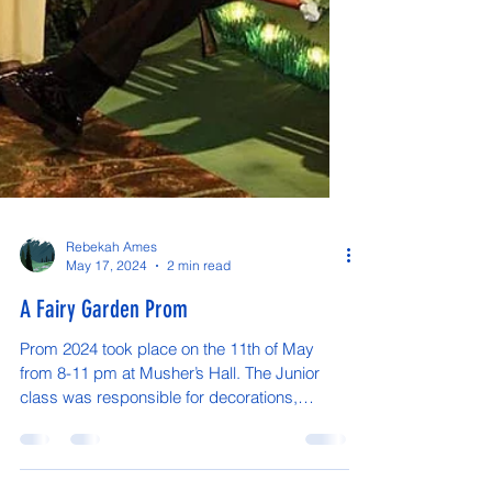
Rebekah Ames
May 17, 2024
2 min read
A Fairy Garden Prom
Prom 2024 took place on the 11th of May