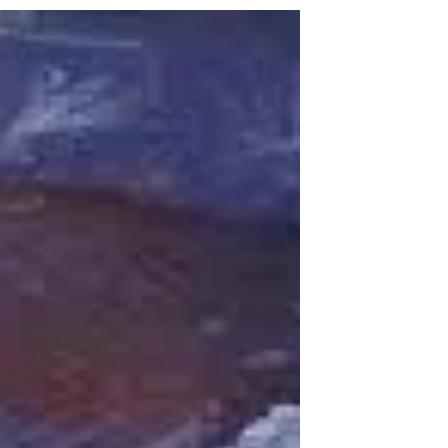
from 8-11 pm at Musher’s Hall. The Junior
class was responsible for decorations,
setting up, and...