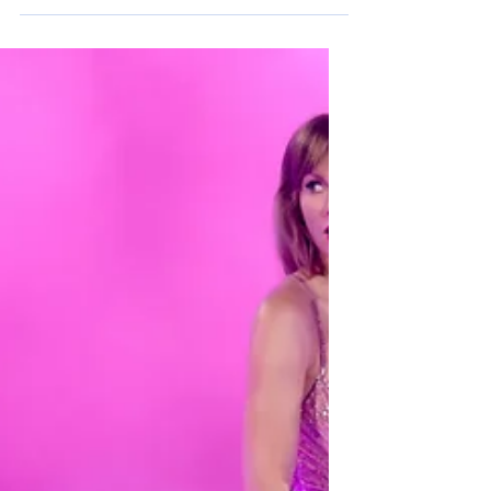
Opinion: Spring Blues
In the United States, spring is seen as one of
the most amazing times of the year - warmer
weather, blooming flowers, and summer...