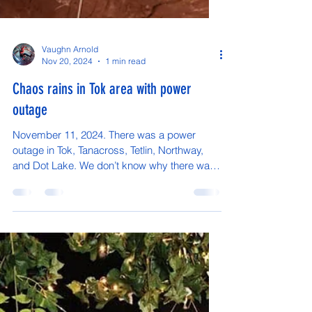
Vaughn Arnold
Nov 20, 2024
1 min read
Chaos rains in Tok area with power
outage
November 11, 2024. There was a power
outage in Tok, Tanacross, Tetlin, Northway,
and Dot Lake. We don’t know why there was
a power outage...