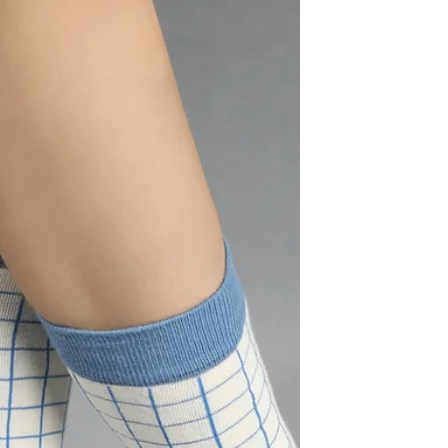
Taylor Swift: The Music Industry
Taylor Alison Swift was born on December 13,
1989, in Reading, Pennsylvania. In 2006, at
just 17 years old, she became the youngest...