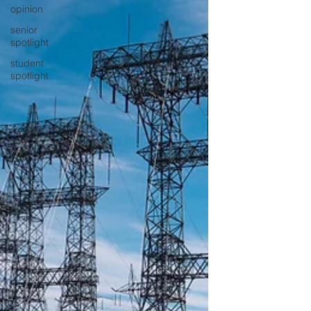
opinion
senior
spotlight
student
spotlight