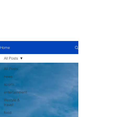
Home
All Posts
All Posts
news
sports
entertainment
lifestyle &
travel
food