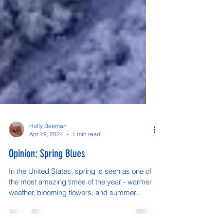
Holly Beeman
Apr 19, 2024
1 min read