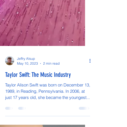
Jeffry Alsup
May 10, 2023
2 min read