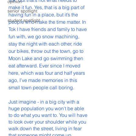
Tok, but that’s not what needs to 
opinion
make it fun. Yes, that is a big part of 
senior spotlight
having fun in a place, but it’s the 
student spotlight
people who make the time matter. In 
Tok I have friends and family to have 
fun with, we go snow machining, 
stay the night with each other, ride 
our bikes, throw out the town, go to 
Moon Lake and go swimming then 
eat afterward. Ever since I moved 
here, which was four and half years 
ago, I’ve made memories in this 
small town people call boring. 
Just imagine - in a big city with a 
huge population you won't be able 
to do what you want to. You will have 
to look over your shoulder while you 
walk down the street, living in fear 
that someone might come up 