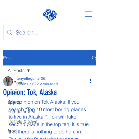
Post
All Posts
tenyellegunter06
All Posts
Jan 21, 2022
2 min read
Opinion: Tok, Alaska
news
My opinion on Tok Alaska: If you 
sports
search “Top 10 most boring places 
entertainment
to live in Alaska '', Tok will take 
lifestyle & travel
second place in the top ten. It is true 
food
that there is nothing to do here in 