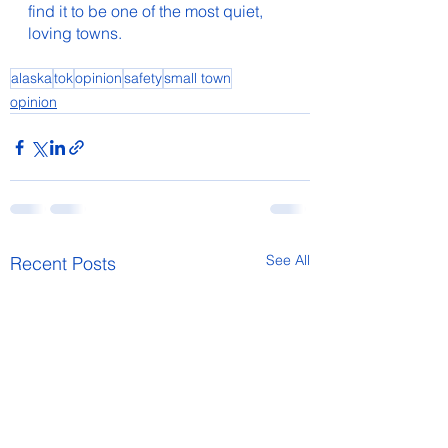
find it to be one of the most quiet, 
loving towns.  
alaska
tok
opinion
safety
small town
opinion
See All
Recent Posts