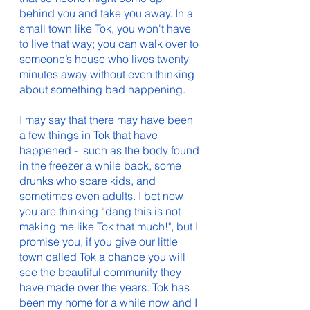
behind you and take you away. In a 
small town like Tok, you won't have 
to live that way; you can walk over to 
someone’s house who lives twenty 
minutes away without even thinking 
about something bad happening. 
I may say that there may have been 
a few things in Tok that have 
happened -  such as the body found 
in the freezer a while back, some 
drunks who scare kids, and 
sometimes even adults. I bet now 
you are thinking “dang this is not 
making me like Tok that much!", but I 
promise you, if you give our little 
town called Tok a chance you will 
see the beautiful community they 
have made over the years. Tok has 
been my home for a while now and I 