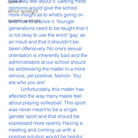
how they feel about it. Getting more 
opinion
opinions would give the school 
senior spotlight
more insight as to what’s going on 
student spotlight
and how to resolve it. Younger 
generations need to be taught that it 
is not okay to use the word ‘gay’ as 
an insult and that it shouldn’t be 
taken offensively. No one’s sexual 
orientation is inherently bad and the 
administrators at our school should 
be addressing the matter in a more 
serious, yet positive, fashion. You 
are who you are! 
	Unfortunately, this matter has 
affected the way many males feel 
about playing volleyball. This sport 
was never meant to be a single 
gender sport and that should be 
expressed more openly. Having a 
meeting and coming up with a 
positive solution would be helpful. 