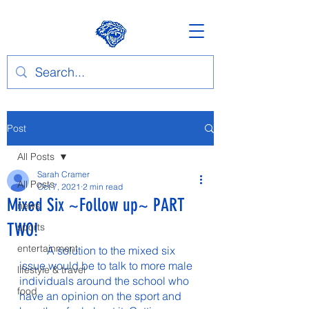
Post
All Posts
Sarah Cramer
All Posts
Oct 7, 2021
2 min read
Mixed Six ~Follow up~ PART
news
TWO!
sports
entertainment
	A solution to the mixed six 
issue would be to talk to more male 
lifestyle & travel
individuals around the school who 
food
have an opinion on the sport and 