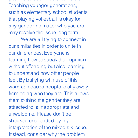
Teaching younger generations, 
such as elementary school students, 
that playing volleyball is okay for 
any gender, no matter who you are, 
may resolve the issue long term. 
	We are all trying to connect in 
our similarities in order to unite in 
our differences. Everyone is 
learning how to speak their opinion 
without offending but also learning 
to understand how other people 
feel. By bullying with use of this 
word can cause people to shy away 
from being who they are. This allows 
them to think the gender they are 
attracted to is inappropriate and 
unwelcome. Please don't be 
shocked or offended by my 
interpretation of the mixed six issue. 
Instead, consider why the problem 