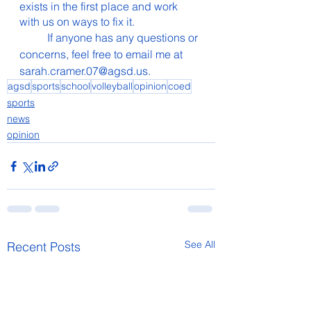
exists in the first place and work 
with us on ways to fix it.
  	If anyone has any questions or 
concerns, feel free to email me at 
sarah.cramer.07@agsd.us.
agsd
sports
school
volleyball
opinion
coed
sports
news
opinion
See All
Recent Posts