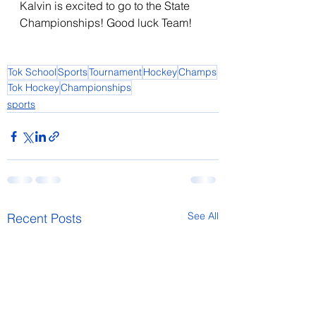
Kalvin is excited to go to the State 
Championships! Good luck Team!    
Tok School
Sports
Tournament
Hockey
Champs
Tok Hockey
Championships
sports
See All
Recent Posts