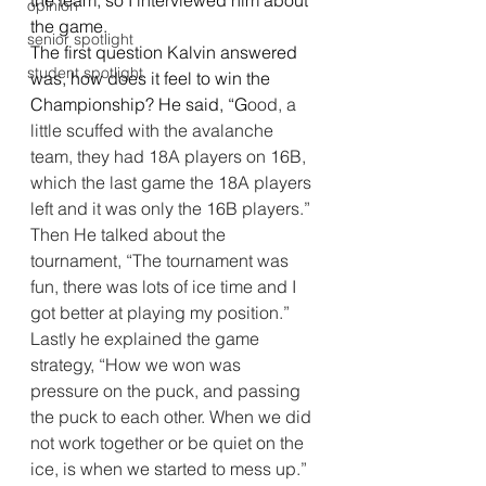
the team, so I interviewed him about 
opinion
the game.              
senior spotlight
The first question Kalvin answered 
student spotlight
was, how does it feel to win the 
Championship? He said, “G
ood, a 
little scuffed with the avalanche 
team, they had 18A players on 16B, 
which the last game the 18A players 
left and it was only the 16B players.” 
Then He talked about the 
tournament, “The tournament was 
fun, there was lots of ice time and I 
got better at playing my position.” 
Lastly he explained the game 
strategy, “How we won was 
pressure on the puck, and passing 
the puck to each other. When we did 
not work together or be quiet on the 
ice, is when we started to mess up.”