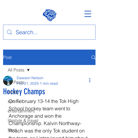
Post
All Posts
Dawson Nelson
All Posts
Feb 21, 2025
1 min read
Hockey Champs
news
On February 13-14 the Tok High 
sports
School hockey team went to 
entertainment
Anchorage and won the 
lifestyle & travel
Championship. Kalvin Northway-
food
Roach was the only Tok student on 