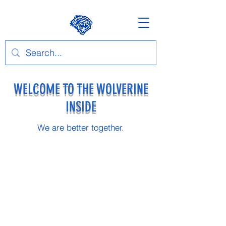
WELCOME TO THE WOLVERINE
INSIDE
We are better together.