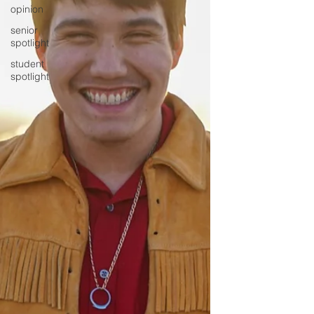
opinion
senior
spotlight
student
spotlight