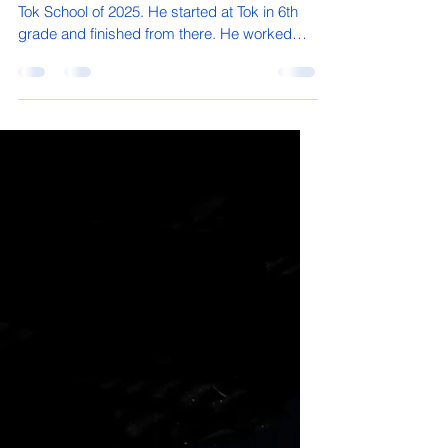
Micaiah Denny's Senior Spotlight
Micaiah Denny is a soon to be graduate from
Tok School of 2025. He started at Tok in 6th
grade and finished from there. He worked
his...