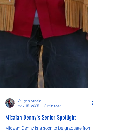
Vaughn Arnold
May 15, 2025
2 min read