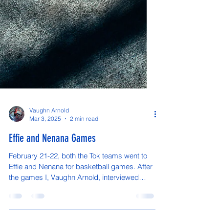
Vaughn Arnold
Mar 3, 2025
2 min read
Effie and Nenana Games
February 21-22, both the Tok teams went to
Effie and Nenana for basketball games. After