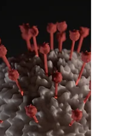
Sarah Cramer is a Senior! She made it
through the whole 12 years at Tok School. She
played volleyball for four years (her entire
high...