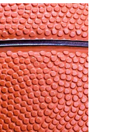
the games I, Vaughn Arnold, interviewed
some...