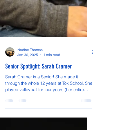
Nadine Thomas
Jan 30, 2025
1 min read
Senior Spotlight: Sarah Cramer