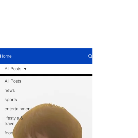
Home
All Posts
All Posts
news
sports
entertainment
lifestyle &
travel
food