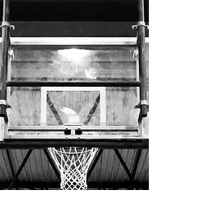
Tok folks poked for Tuberculosis tests.
Tok School started tuberculosis testing
because our school has been exposed.
There was volunteer testing at Tok School on
Monday, January...