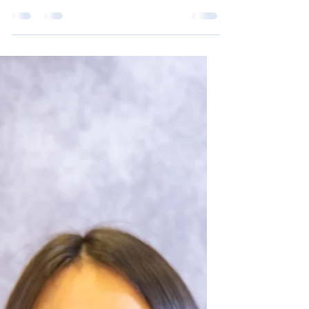
Feb 18, 2025
2 min read
Richard Fraser
Last week, the Richard Fraser tournament
took place. Five teams arrived to compete;
Huslia, Valdez, Fort Yukon, and White Horse.
Our home...