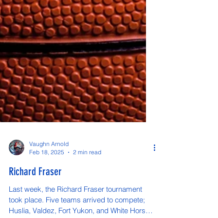
Vaughn Arnold