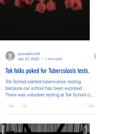
joanadkins09
Jan 23, 2025
1 min read