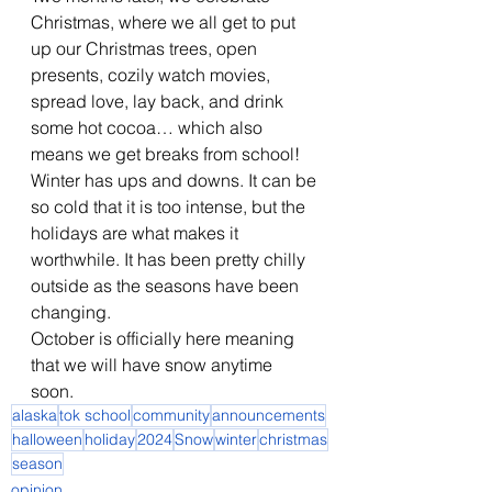
Christmas, where we all get to put 
up our Christmas trees, open 
presents, cozily watch movies, 
spread love, lay back, and drink 
some hot cocoa… which also 
means we get breaks from school! 
Winter has ups and downs. It can be 
so cold that it is too intense, but the 
holidays are what makes it 
worthwhile. It has been pretty chilly 
outside as the seasons have been 
changing. 
October is officially here meaning 
that we will have snow anytime 
soon. 
alaska
tok school
community
announcements
halloween
holiday
2024
Snow
winter
christmas
season
opinion