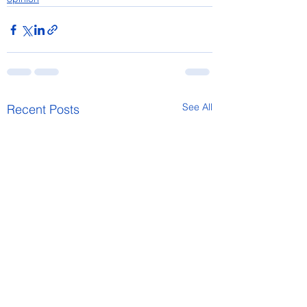
See All
Recent Posts