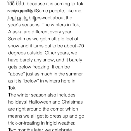
opinion
too bad, because it is coming to Tok 
very quickly! Some people, like me, 
senior spotlight
feel quite bittersweet about the 
student spotlight
year's seasons. The winters in Tok, 
Alaska are different every year. 
Sometimes we get multiple feet of 
snow and it turns out to be about -70 
degrees outside. Other years, we 
have barely any snow, and it barely 
gets below freezing. It can be 
“above” just as much in the summer 
as it is “below” in winters here in 
Tok.  
The winter season also includes 
holidays! Halloween and Christmas 
are right around the corner, which 
means we all get to dress up and go 
trick-or-treating in frigid weather. 
Two months later, we celebrate 