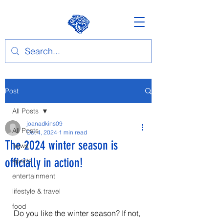
Post
All Posts
joanadkins09
All Posts
Oct 4, 2024
1 min read
The 2024 winter season is
news
officially in action!
sports
entertainment
lifestyle & travel
food
Do you like the winter season? If not, 