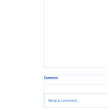
Comments
Spring AASG 2025
Write a comment...