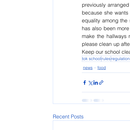
previously arranged 
because she wants k
equality among the 
has also been more m
make the hallways m
please clean up after
Keep our school cle
tok school
rules
regulation
news
food
Recent Posts