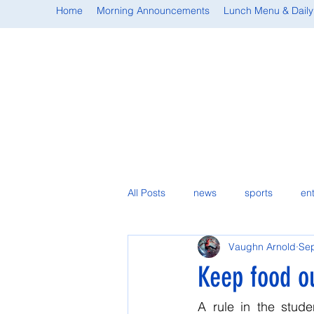
Home
Morning Announcements
Lunch Menu & Daily
All Posts
news
sports
en
Vaughn Arnold
Sep
student spotlight
Keep food ou
A rule in the stud