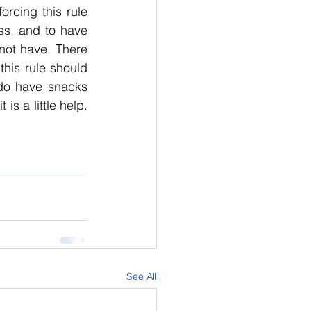
rcing this rule 
s, and to have 
not have. There 
his rule should 
do have snacks 
s a little help. 
See All