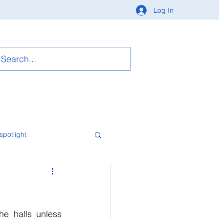
Log In
spotlight
e halls unless 