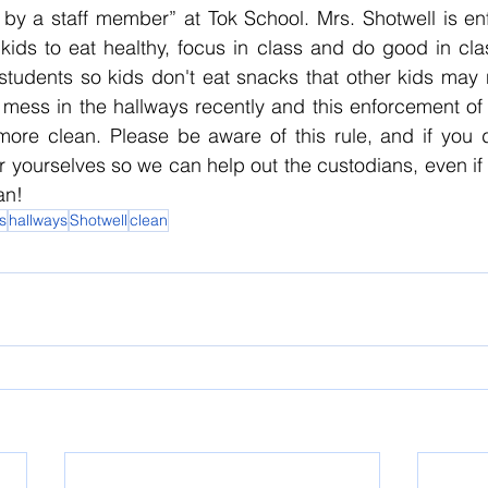
by a staff member” at Tok School. Mrs. Shotwell is enfo
ids to eat healthy, focus in class and do good in clas
students so kids don't eat snacks that other kids may 
ess in the hallways recently and this enforcement of t
ore clean. Please be aware of this rule, and if you 
 yourselves so we can help out the custodians, even if it i
an!
s
hallways
Shotwell
clean