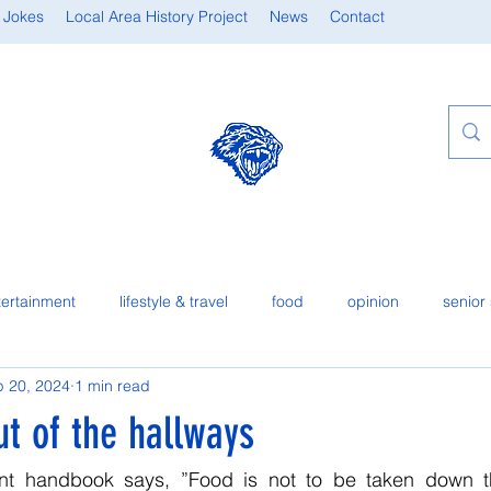
 Jokes
Local Area History Project
News
Contact
tertainment
lifestyle & travel
food
opinion
senior 
 20, 2024
1 min read
t of the hallways
ent handbook says, ”Food is not to be taken down th