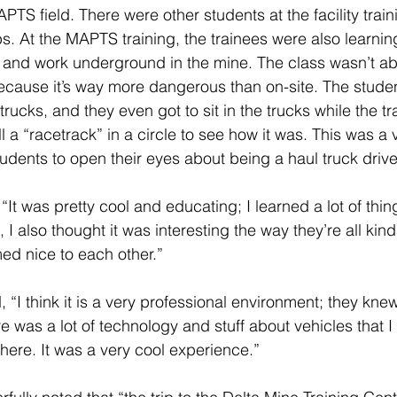
APTS field. There were other students at the facility traini
obs. At the MAPTS training, the trainees were also learnin
 and work underground in the mine. The class wasn’t abl
cause it’s way more dangerous than on-site. The studen
trucks, and they even got to sit in the trucks while the t
 a “racetrack” in a circle to see how it was. This was a
udents to open their eyes about being a haul truck driver
It was pretty cool and educating; I learned a lot of things
 also thought it was interesting the way they’re all kinda 
med nice to each other.” 
“I think it is a very professional environment; they kne
 was a lot of technology and stuff about vehicles that I
here. It was a very cool experience.” 