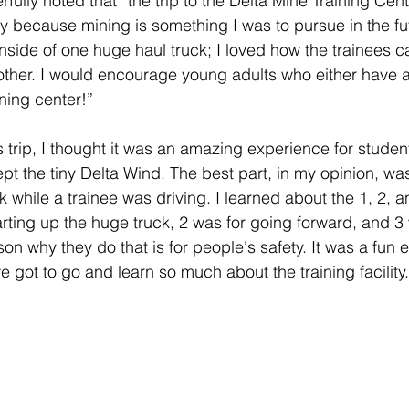
fully noted that “the trip to the Delta Mine Training Cen
y because mining is something I was to pursue in the fut
 inside of one huge haul truck; I loved how the trainees 
other. I would encourage young adults who either have a
ning center!”
s trip, I thought it was an amazing experience for studen
cept the tiny Delta Wind. The best part, in my opinion, was 
ck while a trainee was driving. I learned about the 1, 2, 
arting up the huge truck, 2 was for going forward, and 3 
on why they do that is for people's safety. It was a fun
e got to go and learn so much about the training facility.