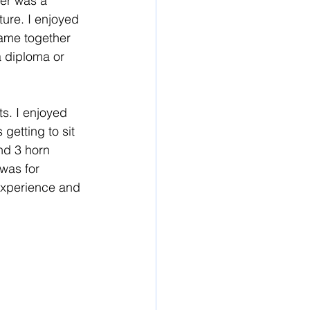
ter was a 
ure. I enjoyed 
came together 
 diploma or 
ts. I enjoyed 
getting to sit 
and 3 horn 
was for 
 experience and 