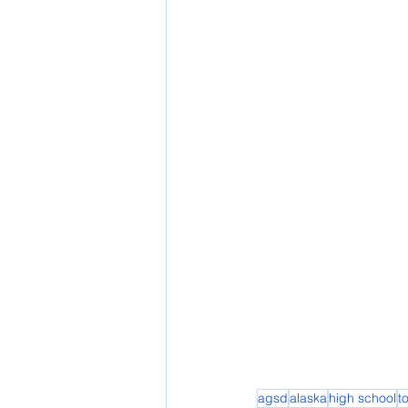
agsd
alaska
high school
t