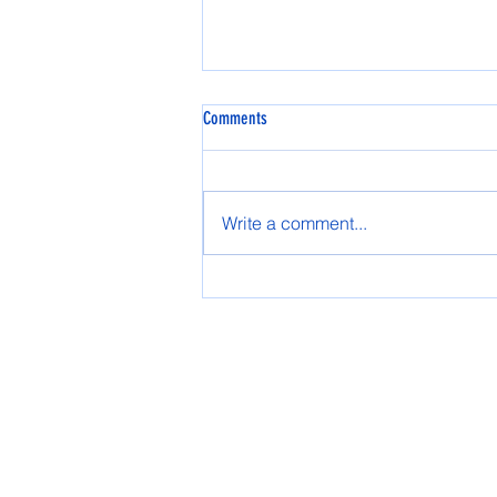
Comments
Spring AASG 2025
Write a comment...