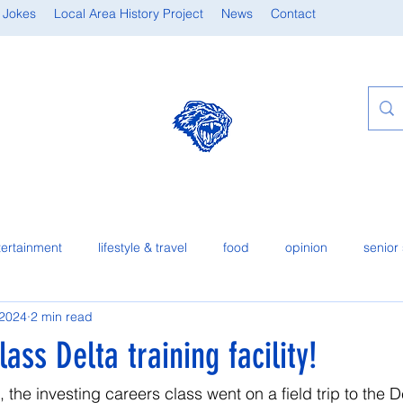
 Jokes
Local Area History Project
News
Contact
tertainment
lifestyle & travel
food
opinion
senior 
 2024
2 min read
ass Delta training facility!
the investing careers class went on a field trip to the De