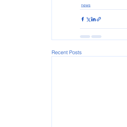
news
Recent Posts