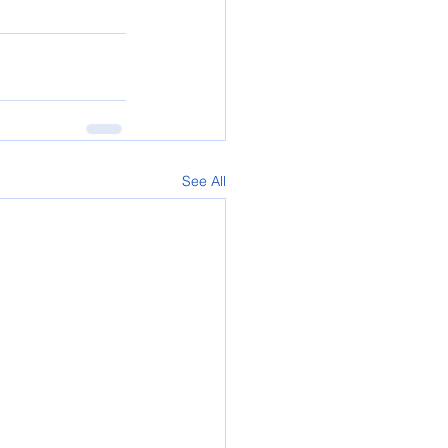
See All