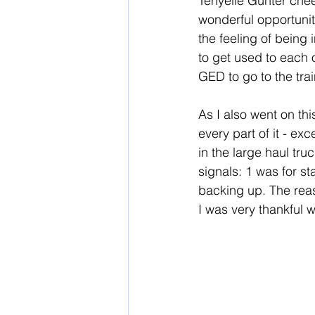
Tenyelle Gunter cheer
wonderful opportunit
the feeling of being
to get used to each 
GED to go to the trai
As I also went on thi
every part of it - ex
in the large haul tru
signals: 1 was for st
backing up. The reas
I was very thankful w