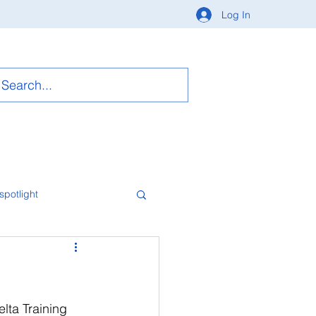
Log In
spotlight
lta Training 