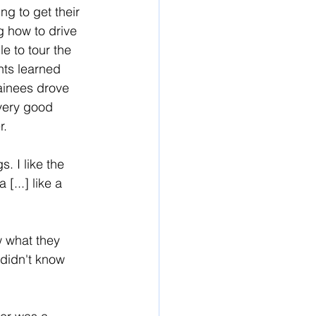
ng to get their 
g how to drive 
e to tour the 
ts learned 
rainees drove 
 very good 
. 
. I like the 
[...] like a 
w what they 
 didn't know 