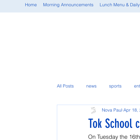
Home
Morning Announcements
Lunch Menu & Daily
All Posts
news
sports
en
Nova Paul
Apr 18,
student spotlight
Tok School cl
On Tuesday the 16th, 