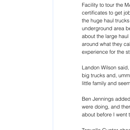
Facility to tour the M
certificates to get j
the huge haul trucks
underground area be
about the large haul 
around what they call
experience for the st
Landon Wilson said, “
big trucks and, umm, I
little family and see
Ben Jennings added, 
were doing, and there
about before I went t