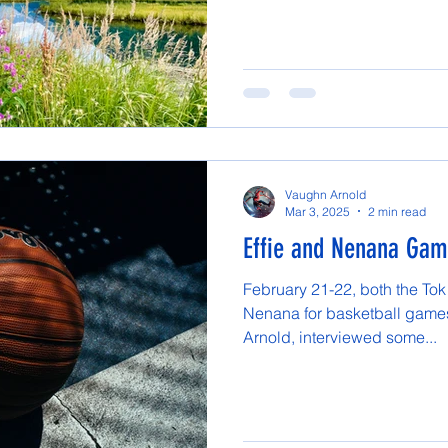
Vaughn Arnold
Mar 3, 2025
2 min read
Effie and Nenana Ga
February 21-22, both the Tok
Nenana for basketball games
Arnold, interviewed some...