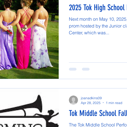
2025 Tok High School
Next month on May 10, 2025, 
prom hosted by the Junior cla
Center, which was...
joanadkins09
Apr 28, 2025
1 min read
Tok Middle School Fal
The Tok Middle School Perfor