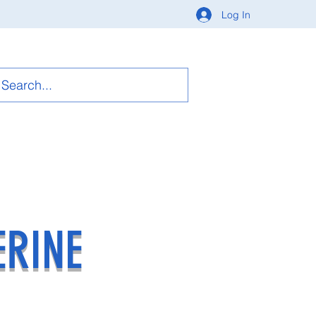
Log In
ERINE