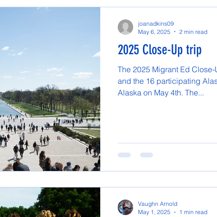
joanadkins09
May 6, 2025
2 min read
2025 Close-Up trip
The 2025 Migrant Ed Close-Up
and the 16 participating Ala
Alaska on May 4th. The...
Vaughn Arnold
May 1, 2025
1 min read