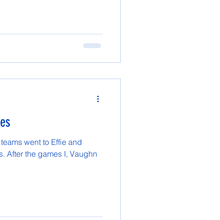
mes
 teams went to Effie and
. After the games I, Vaughn