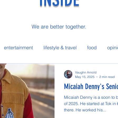
We are better together.
entertainment
lifestyle & travel
food
opin
 spotlight
Vaughn Arnold
May 15, 2025
2 min read
Micaiah Denny's Senio
Micaiah Denny is a soon to 
of 2025. He started at Tok in
there. He worked his...