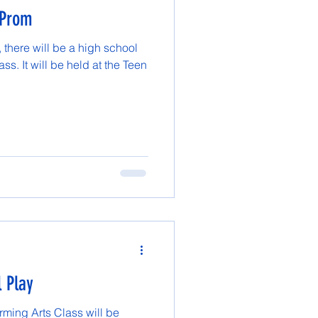
 Prom
there will be a high school
ss. It will be held at the Teen
l Play
ming Arts Class will be