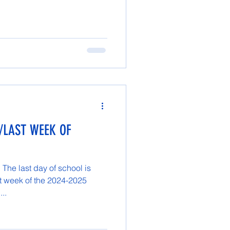
/LAST WEEK OF
The last day of school is
t week of the 2024-2025
...