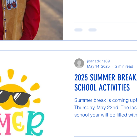
joanadkins09
May 14, 2025
2 min read
2025 SUMMER BREAK
SCHOOL ACTIVITIES
Summer break is coming up! 
Thursday, May 22nd. The las
school year will be filled with