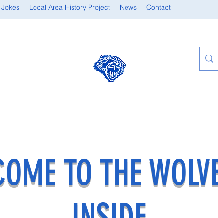
 Jokes
Local Area History Project
News
Contact
OME TO THE WOLV
INSIDE