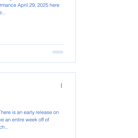
ormance April 29, 2025 here
...
here is an early release on
e an entire week off of
h...