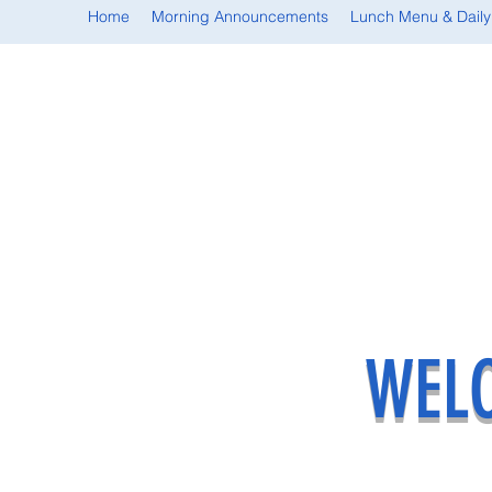
Home
Morning Announcements
Lunch Menu & Daily
WELC