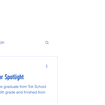
ion
r Spotlight
be graduate from Tok School
 6th grade and finished from