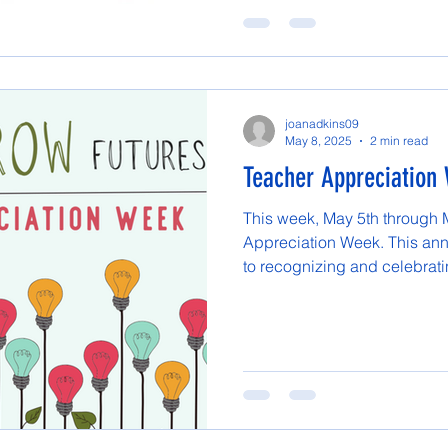
joanadkins09
May 8, 2025
2 min read
Teacher Appreciation
This week, May 5th through 
Appreciation Week. This ann
to recognizing and celebratin