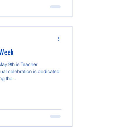
 Week
May 9th is Teacher
ual celebration is dedicated
g the...