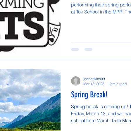
performing their spring perf
at Tok School in the MPR. The
joanadkins09
Mar 13, 2025
2 min read
Spring Break!
Spring break is coming up! T
Friday, March 13, and we hav
school from March 15 to Marc