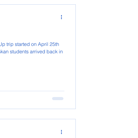
 trip started on April 25th
skan students arrived back in