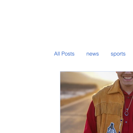
All Posts
news
sports
senior spotlight
student