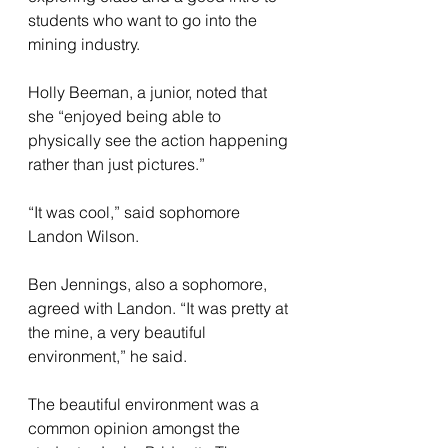
students who want to go into the 
mining industry.
Holly Beeman, a junior, noted that 
she “enjoyed being able to 
physically see the action happening 
rather than just pictures.”
“It was cool,” said sophomore 
Landon Wilson. 
Ben Jennings, also a sophomore, 
agreed with Landon. “It was pretty at 
the mine, a very beautiful 
environment,” he said. 
The beautiful environment was a 
common opinion amongst the 