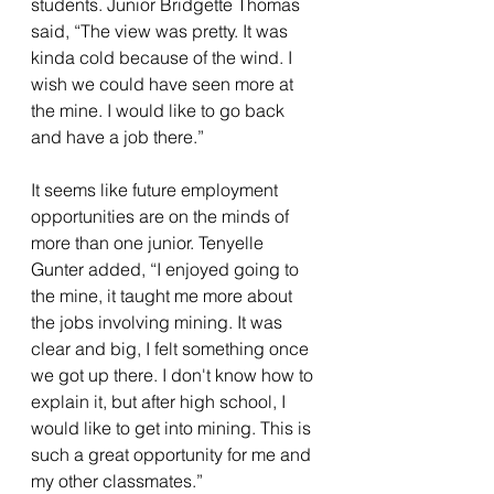
students. Junior Bridgette Thomas 
said, “The view was pretty. It was 
kinda cold because of the wind. I 
wish we could have seen more at 
the mine. I would like to go back 
and have a job there.”
It seems like future employment 
opportunities are on the minds of 
more than one junior. Tenyelle 
Gunter added, “I enjoyed going to 
the mine, it taught me more about 
the jobs involving mining. It was 
clear and big, I felt something once 
we got up there. I don't know how to 
explain it, but after high school, I 
would like to get into mining. This is 
such a great opportunity for me and 
my other classmates.” 