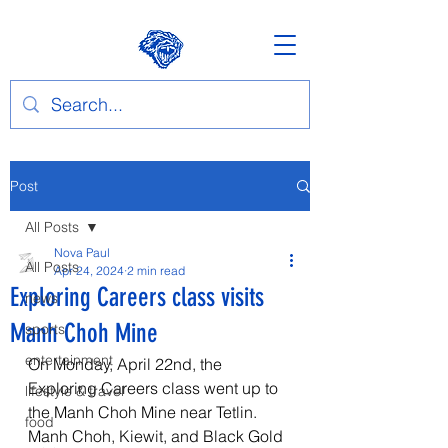
Post
All Posts
Nova Paul
All Posts
Apr 24, 2024
2 min read
Exploring Careers class visits
news
Manh Choh Mine
sports
entertainment
On Monday, April 22nd, the 
Exploring Careers class went up to 
lifestyle & travel
the Manh Choh Mine near Tetlin. 
food
Manh Choh, Kiewit, and Black Gold 