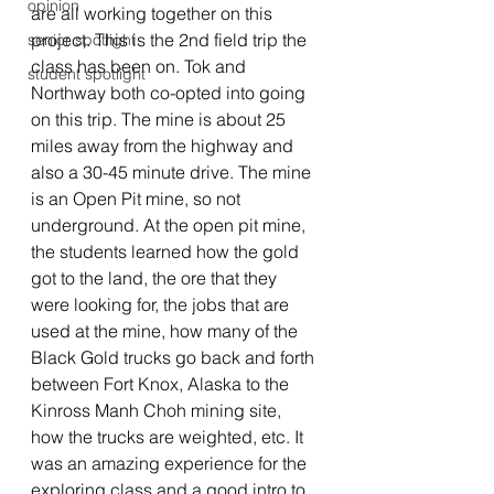
opinion
are all working together on this 
project. This is the 2nd field trip the 
senior spotlight
class has been on. Tok and 
student spotlight
Northway both co-opted into going 
on this trip. The mine is about 25 
miles away from the highway and 
also a 30-45 minute drive. The mine 
is an Open Pit mine, so not 
underground. At the open pit mine, 
the students learned how the gold 
got to the land, the ore that they 
were looking for, the jobs that are 
used at the mine, how many of the 
Black Gold trucks go back and forth 
between Fort Knox, Alaska to the 
Kinross Manh Choh mining site, 
how the trucks are weighted, etc. It 
was an amazing experience for the 
exploring class and a good intro to 