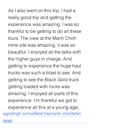
As I also went on this trip, I had a 
really good trip and getting the 
experience was amazing. I was so 
thankful to be getting to do all these 
tours. The view at the Manh Choh 
mine site was amazing, it was so 
beautiful. I enjoyed all the talks with 
the higher guys in charge. And 
getting to experience the huge haul 
trucks was such a blast to see. And 
getting to see the Black Gold truck 
getting loaded with rocks was 
amazing. I enjoyed all parts of this 
experience. I'm thankful we got to 
experience all this at a young age.
agsd
high school
field trip
manh choh
tetlin
news