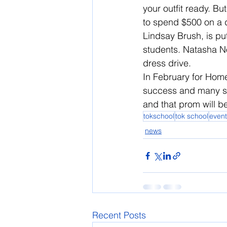
your outfit ready. B
to spend $500 on a d
Lindsay Brush, is pu
students. Natasha N
dress drive.
In February for Home
success and many stu
and that prom will be 
tokschool
tok school
event
news
Recent Posts