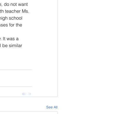
e, do not want 
th teacher Ms. 
high school 
ses for the 
 It was a 
 be similar 
See All