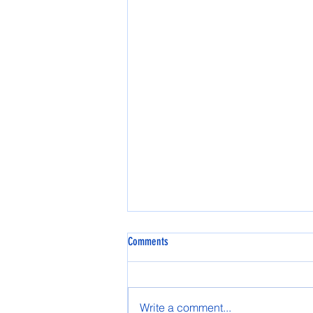
Comments
Spring AASG 2025
Write a comment...