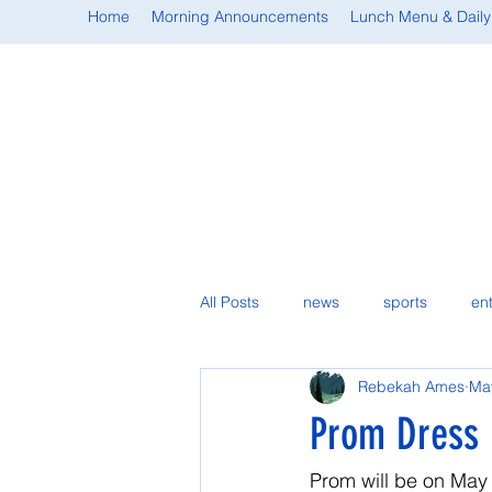
Home
Morning Announcements
Lunch Menu & Daily
All Posts
news
sports
en
Rebekah Ames
Ma
student spotlight
Prom Dress 
Prom will be on May 1