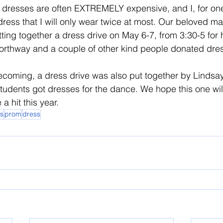
ut dresses are often EXTREMELY expensive, and I, for on
ress that I will only wear twice at most. Our beloved ma
tting together a dress drive on May 6-7, from 3:30-5 for 
orthway and a couple of other kind people donated dres
coming, a dress drive was also put together by Lindsay.
dents got dresses for the dance. We hope this one will
a hit this year.
s
prom
dress