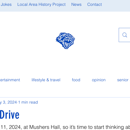
 Jokes
Local Area History Project
News
Contact
tertainment
lifestyle & travel
food
opinion
senior 
y 3, 2024
1 min read
Drive
1, 2024, at Mushers Hall, so it’s time to start thinking a