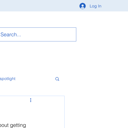
Log In
spotlight
bout getting 