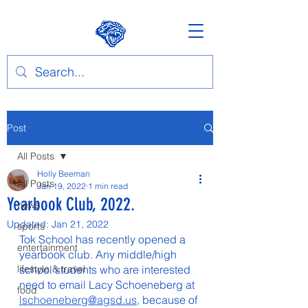
Post
All Posts
Holly Beeman
All Posts
Jan 19, 2022
1 min read
Yearbook Club, 2022.
news
Updated:
Jan 21, 2022
sports
Tok School has recently opened a 
entertainment
yearbook club. Any middle/high 
lifestyle & travel
school students who are interested 
need to email Lacy Schoeneberg at 
food
lschoeneberg@agsd.us
, because of 