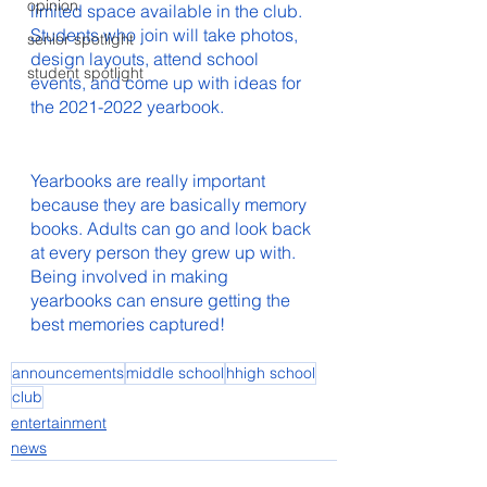
opinion
limited space available in the club. 
Students who join will take photos, 
senior spotlight
design layouts, attend school 
student spotlight
events, and come up with ideas for 
the 2021-2022 yearbook.		
Yearbooks are really important 
because they are basically memory 
books. Adults can go and look back 
at every person they grew up with. 
Being involved in making 
yearbooks can ensure getting the 
best memories captured!   
announcements
middle school
hhigh school
club
entertainment
news