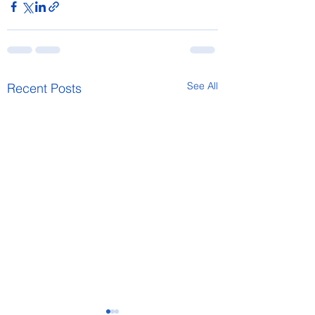
See All
Recent Posts