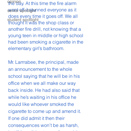
opinion
the day. At this time the fire alarm 
went off-it stunned everyone as it 
senior spotlight
does every time it goes off. We all 
student spotlight
thought it was the shop class or 
another fire drill, not knowing that a 
young teen in middle or high school 
had been smoking a cigarette in the 
elementary girl’s bathroom. 
Mr. Larrrabee, the principal, made 
an announcement to the whole 
school saying that he will be in his 
office when we all make our way 
back inside. He had also said that 
while he’s waiting in his office he 
would like whoever smoked the 
cigarette to come up and amend it. 
If one did admit it then their 
consequences won’t be as harsh, 