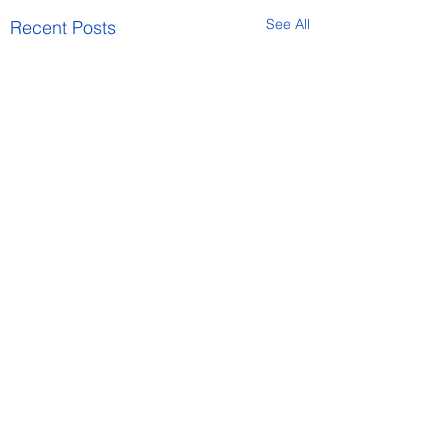
See All
Recent Posts
Comments