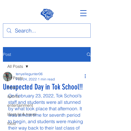
Post
All Posts
tenyellegunter06
All Posts
Feb 24, 2022
1 min read
Unexpected Day in Tok School!!
news
On February 23, 2022, Tok School’s 
sports
staff and students were all stunned 
entertainment
by what took place that afternoon. It 
lifestyle & travel
was almost time for seventh period 
to begin, and students were making 
food
their way back to their last class of 