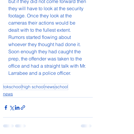
but if they did not come forward then 
they will have to look at the security 
footage. Once they look at the 
cameras their actions would be 
dealt with to the fullest extent. 
Rumors started flowing about 
whoever they thought had done it. 
Soon enough they had caught the 
prep, the offender was taken to the 
office and had a straight talk with Mr. 
Larrabee and a police officer. 
tokschool
high school
news
school
news