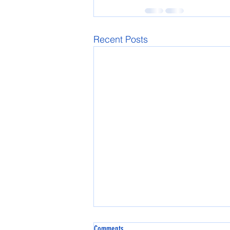
Recent Posts
Comments