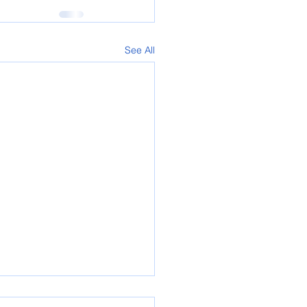
See All