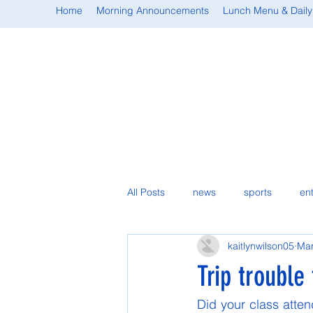
Home
Morning Announcements
Lunch Menu & Daily
All Posts
news
sports
en
kaitlynwilson05
Mar
student spotlight
Trip trouble
Did your class atten