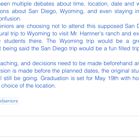
been multiple debates about time, location, date and w
ions about San Diego, Wyoming, and even staying in 
onfusion. 
seniors are choosing not to attend this supposed San D
tural trip to Wyoming to visit Mr. Hamner's ranch and ex
he students there. The Wyoming trip would be a gre
 being said the San Diego trip would be a fun filled trip
oaching, and decisions need to be made beforehand a
ision is made before the planned dates, the original stu
l still be going. Graduation is set for May 19th with ho
 choice of the location. 
el
seniors