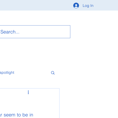
Log In
spotlight
r seem to be in 