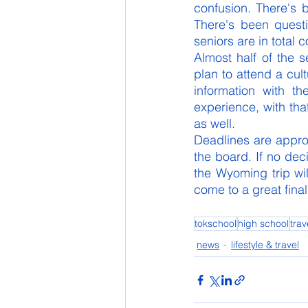
confusion. There's 
There's been quest
seniors are in total c
Almost half of the 
plan to attend a cul
information with t
experience, with that
as well. 
Deadlines are appr
the board. If no dec
the Wyoming trip wil
come to a great final
tokschool
high school
trav
news
lifestyle & travel