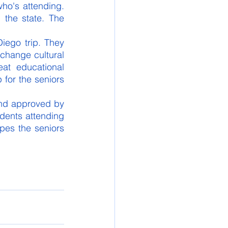
ho's attending. 
the state. The 
iego trip. They 
change cultural 
at educational 
 for the seniors 
nd approved by 
dents attending 
pes the seniors 