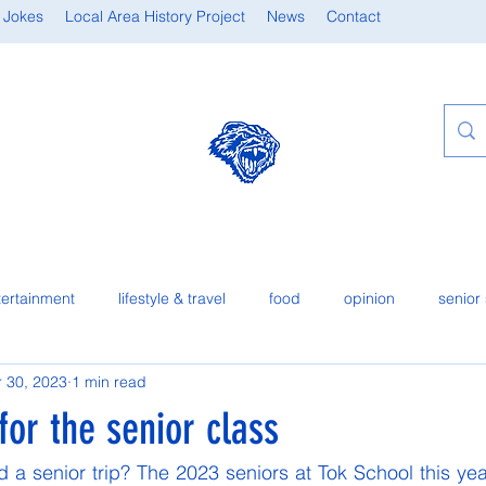
 Jokes
Local Area History Project
News
Contact
tertainment
lifestyle & travel
food
opinion
senior 
 30, 2023
1 min read
 for the senior class
d a senior trip? The 2023 seniors at Tok School this yea