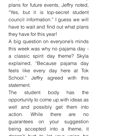
plans for future events, Jeffry noted, 
“Yes, but it is top-secret student 
council information.” I guess we will 
have to wait and find out what plans 
they have for this year!
A big question on everyone’s minds 
this week was why no pajama day - 
a classic spirit day theme? Skyla 
explained, “Because pajama day 
feels like every day here at Tok 
School.” Jeffry agreed with this 
statement. 
The student body has the 
opportunity to come up with ideas as 
well and possibly get them into 
action. While there are no 
guarantees on your suggestion 
being accepted into a theme, it 