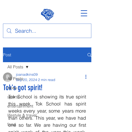
Post
All Posts
joanadkins09
All Posts
Sep 20, 2024
2 min read
Tok's got spirit!
news
Tok School is showing its true spirit 
sports
this week. Tok School has spirit 
entertainment
weeks every year, some years more 
lifestyle & travel
than others. This year, we have had 
food
one so far. We are having our first 