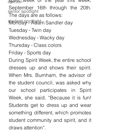
spirit week of the year this week, 
opinion
September 16th through the 20th. 
senior spotlight
The days are as follows: 
student spotlight
Monday - Adam Sandler day
Tuesday - Twin day
Wednesday - Wacky day
Thursday - Class colors 
Friday - Sports day 
During Spirit Week, the entire school 
dresses up and shows their spirit. 
When Mrs. Burnham, the advisor of 
the student council, was asked why 
our school participates in Spirit 
Week, she said, “Because it is fun! 
Students get to dress up and wear 
something different, which promotes 
student community and spirit, and it 
draws attention”.