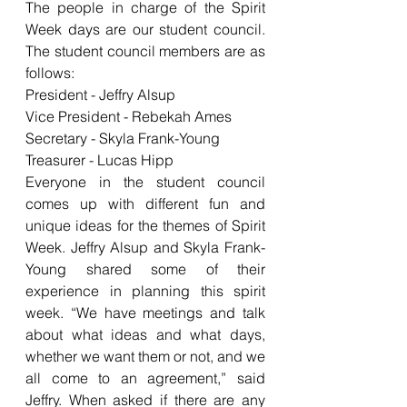
The people in charge of the Spirit 
Week days are our student council. 
The student council members are as 
follows:
President - Jeffry Alsup
Vice President - Rebekah Ames 
Secretary - Skyla Frank-Young
Treasurer - Lucas Hipp
Everyone in the student council 
comes up with different fun and 
unique ideas for the themes of Spirit 
Week. Jeffry Alsup and Skyla Frank-
Young shared some of their 
experience in planning this spirit 
week. “We have meetings and talk 
about what ideas and what days, 
whether we want them or not, and we 
all come to an agreement,” said 
Jeffry. When asked if there are any 