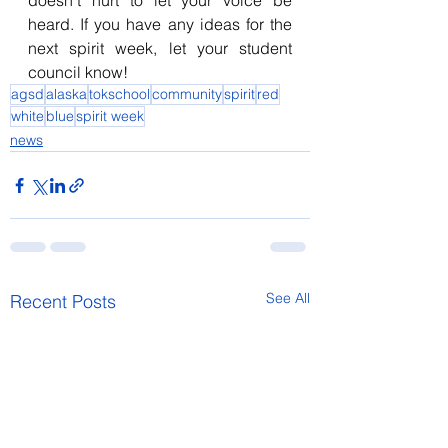
doesn’t hurt to let your voice be 
heard. If you have any ideas for the 
next spirit week, let your student 
council know!
agsd
alaska
tokschool
community
spirit
red
white
blue
spirit week
news
See All
Recent Posts