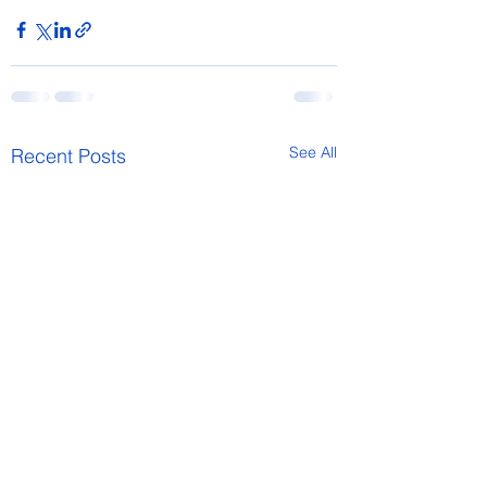
See All
Recent Posts