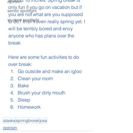
around 10 inches. Spring break is 
opinion
only fun if you go on vacation but if 
senior spotlight
you are not what are you supposed 
student spotlight
to do? It isn't even really spring yet. I 
will be terribly bored and envy 
anyone who has plans over the 
break.
Here are some fun activities to do 
over break:
Go outside and make an igloo
Clean your room
Bake
Brush your dirty mouth
Sleep
Homework
alaska
springbreak
psa
opinion