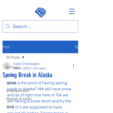
Post
All Posts
Kailie Champagne
All Posts
Mar 9, 2022
1 min read
Spring Break in Alaska
news
What is the point of having spring 
sports
break in Alaska? We still have snow 
entertainment
and as of right now here in Tok we 
lifestyle & travel
are having a snow storm and by the 
food
end of it are supposed to have 