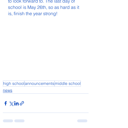
to look forward to. The last day of 
school is May 26th, so as hard as it 
is, finish the year strong!
high school
announcements
middle school
news