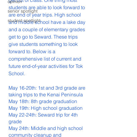
get out of class. One thing most 
opinion
students are able to look forward to 
senior spotlight
are end of year trips. High school 
student spotlight
and middle school have a lake day 
and a couple of elementary grades 
get to go to Seward. These trips 
give students something to look 
forward to. Below is a 
comprehensive list of current and 
future end-of-year activities for Tok 
School. 
May 16-20th: 1st and 3rd grade are 
taking trips to the Kenai Peninsula
May 18th: 8th grade graduation
May 19th: High school graduation
May 22-24th: Seward trip for 4th 
grade
May 24th: Middle and high school 
community cleanup and 