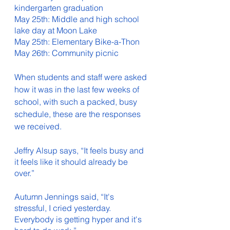
kindergarten graduation
May 25th: Middle and high school 
lake day at Moon Lake
May 25th: Elementary Bike-a-Thon
May 26th: Community picnic 
When students and staff were asked 
how it was in the last few weeks of 
school, with such a packed, busy 
schedule, these are the responses 
we received. 
Jeffry Alsup says, “It feels busy and 
it feels like it should already be 
over.” 
Autumn Jennings said, “It's 
stressful, I cried yesterday. 
Everybody is getting hyper and it's 