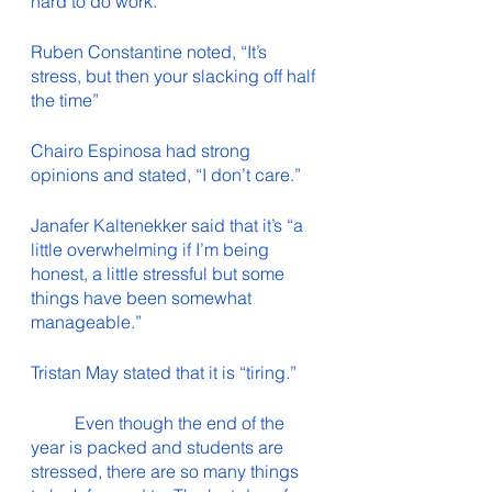
hard to do work.”
Ruben Constantine noted, “It’s 
stress, but then your slacking off half 
the time”
Chairo Espinosa had strong 
opinions and stated, “I don’t care.”
Janafer Kaltenekker said that it’s “a 
little overwhelming if I’m being 
honest, a little stressful but some 
things have been somewhat 
manageable.”
Tristan May stated that it is “tiring.”
	Even though the end of the 
year is packed and students are 
stressed, there are so many things 