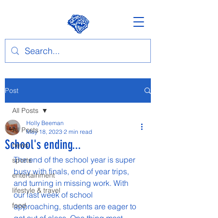
Post
All Posts
Holly Beeman
All Posts
May 18, 2023
2 min read
School's ending...
news
The end of the school year is super 
sports
busy with finals, end of year trips, 
entertainment
and turning in missing work. With 
lifestyle & travel
our last week of school 
food
approaching, students are eager to 