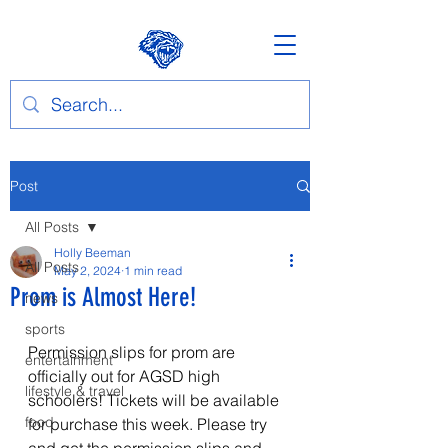
Post
All Posts
Holly Beeman
All Posts
May 2, 2024
1 min read
Prom is Almost Here!
news
sports
Permission slips for prom are 
entertainment
officially out for AGSD high 
lifestyle & travel
schoolers! Tickets will be available 
food
for purchase this week. Please try 