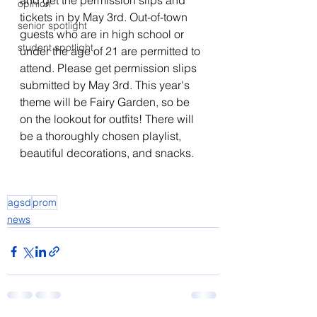
and get the permission slips and 
opinion
tickets in by May 3rd. Out-of-town 
senior spotlight
guests who are in high school or 
student spotlight
under the age of 21 are permitted to 
attend. Please get permission slips 
submitted by May 3rd. This year's 
theme will be Fairy Garden, so be 
on the lookout for outfits! There will 
be a thoroughly chosen playlist, 
beautiful decorations, and snacks. 
agsd
prom
news