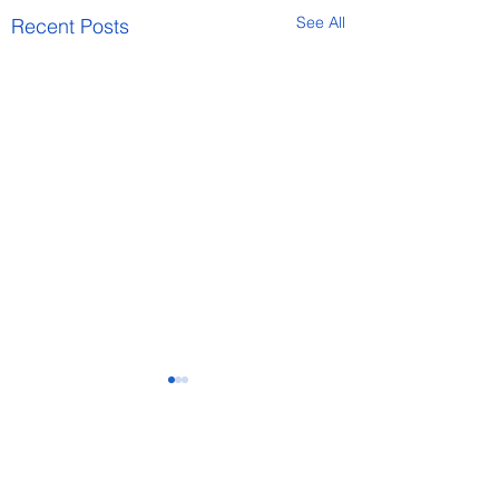
See All
Recent Posts
Comments