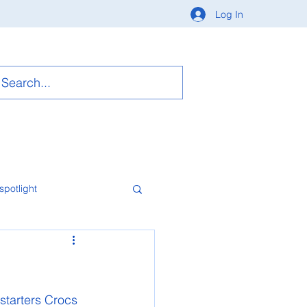
Log In
spotlight
starters Crocs 