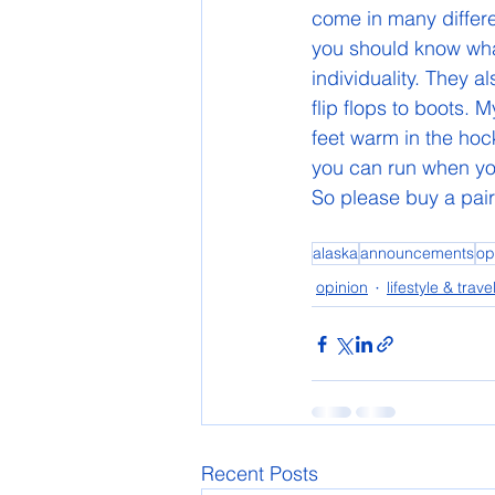
come in many differe
you should know what 
individuality. They 
flip flops to boots.
feet warm in the hoc
you can run when you
So please buy a pair
alaska
announcements
op
opinion
lifestyle & trave
Recent Posts