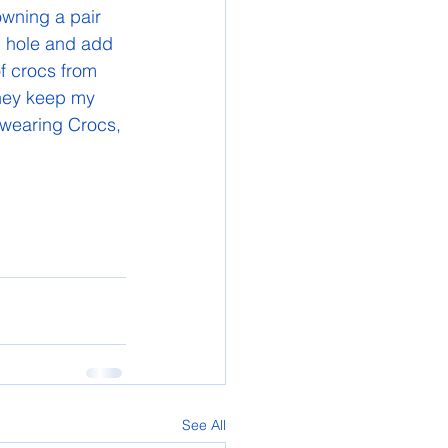
owning a pair 
c hole and add 
f crocs from 
they keep my 
 wearing Crocs, 
See All