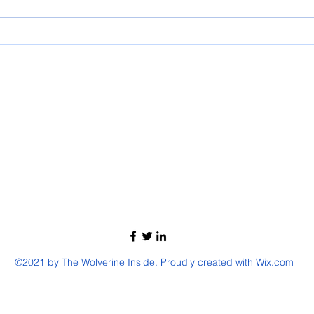
©2021 by The Wolverine Inside. Proudly created with Wix.com