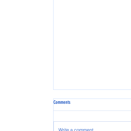
Comments
Write a comment...
Effie and Nenana Games