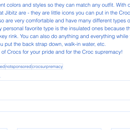
nt colors and styles so they can match any outfit. With 
Jibitz are - they are little icons you can put in the Cro
also are very comfortable and have many different types o
 My personal favorite type is the insulated ones because 
key rink. You can also do anything and everything while
 put the back strap down, walk-in water, etc. 
 of Crocs for your pride and for the Croc supremacy! 
ed
notsponsored
crocsurpremacy
l