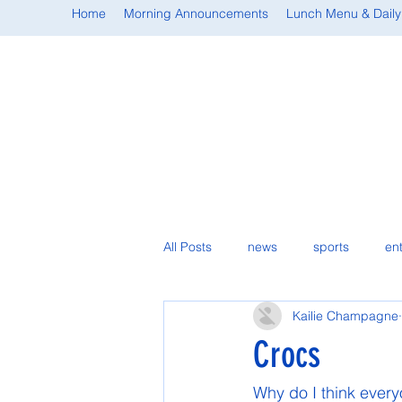
Home
Morning Announcements
Lunch Menu & Daily
All Posts
news
sports
en
Kailie Champagne
student spotlight
Crocs
Why do I think every