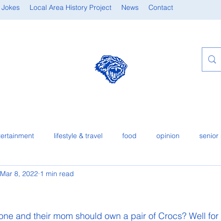
 Jokes
Local Area History Project
News
Contact
tertainment
lifestyle & travel
food
opinion
senior 
Mar 8, 2022
1 min read
one and their mom should own a pair of Crocs? Well for 