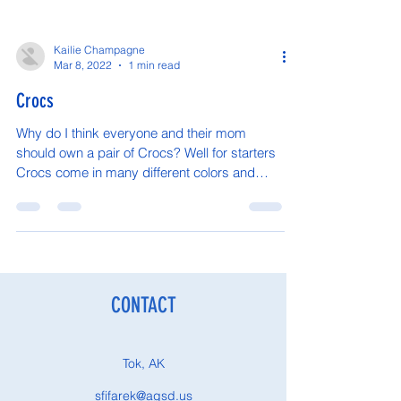
Kailie Champagne
Mar 8, 2022
1 min read
Crocs
Why do I think everyone and their mom
should own a pair of Crocs? Well for starters
Crocs come in many different colors and
styles so...
CONTACT