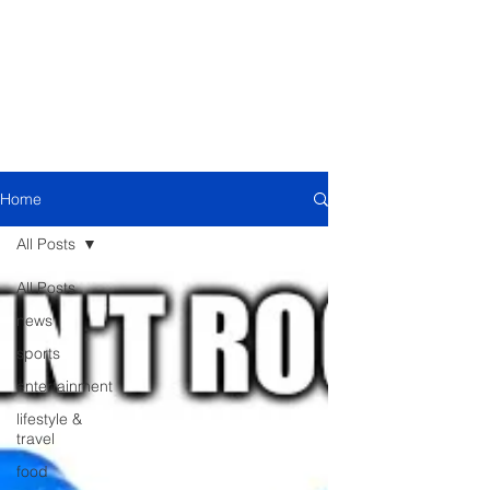
Home
All Posts
All Posts
news
sports
entertainment
lifestyle &
travel
food