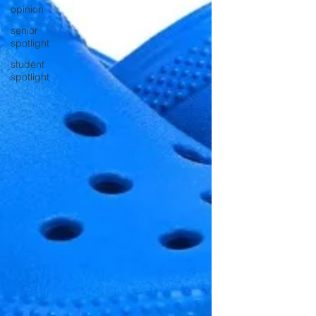
opinion
senior
spotlight
student
spotlight