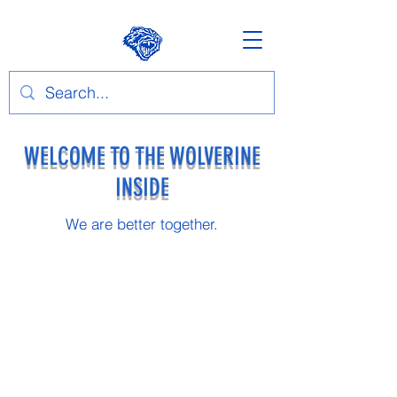
WELCOME TO THE WOLVERINE
INSIDE
We are better together.