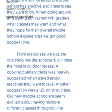
Everyone who moves up to middle 
opinion
school has elective and class ideas 
senior spotlight
they want to do. When going around 
student spotlight
and asking our current fifth graders 
what classes they want and what 
they hope for their overall middle 
school experiences we got good 
suggestions.
	From responses we got, the 
one thing middle schoolers will miss 
the most is outdoor recess. A 
cooking/culinary class was heavily 
suggested when asked about 
electives they want to take. Another 
suggestion was a 3D printing class. 
Our new middle schoolers seem 
excited about having multiple 
different classes throughout the 