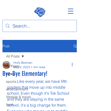
Post
All Posts
Holly Beeman
All Posts
May 2, 2023
1 min read
Bye-Bye Elementary!
news
	Like every year, we have fifth 
sports
graders that move up into middle 
entertainment
school. Even though it's Tok School 
lifestyle & travel
and they are staying in the same 
food
school, it's a big change for them. 