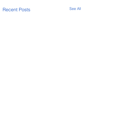
See All
Recent Posts
Comments