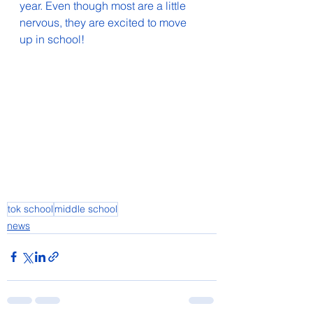
year. Even though most are a little 
nervous, they are excited to move 
up in school!
tok school
middle school
news