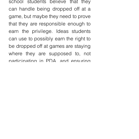
school students believe that they 
can handle being dropped off at a 
game, but maybe they need to prove 
that they are responsible enough to 
earn the privilege. Ideas students 
can use to possibly earn the right to 
be dropped off at games are staying 
where they are supposed to, not 
participating in PDA, and ensuring 
participation to and from games is 
arranged. 
tok school
Basketball
policy
controversy
news