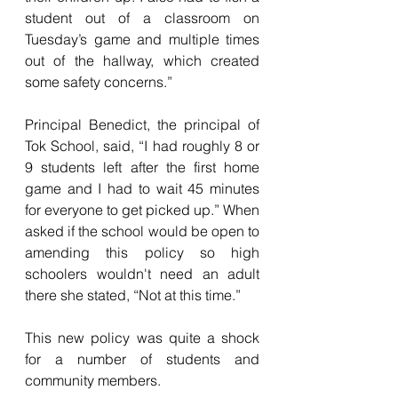
student out of a classroom on 
Tuesday’s game and multiple times 
out of the hallway, which created 
some safety concerns.”  
Principal Benedict, the principal of 
Tok School, said, “I had roughly 8 or 
9 students left after the first home 
game and I had to wait 45 minutes 
for everyone to get picked up.” When 
asked if the school would be open to 
amending this policy so high 
schoolers wouldn't need an adult 
there she stated, “Not at this time.”
This new policy was quite a shock 
for a number of students and 
community members. 