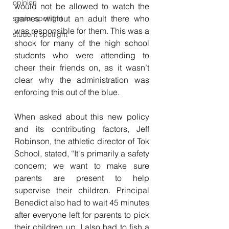
opinion
would not be allowed to watch the 
games without an adult there who 
senior spotlight
was responsible for them. This was a 
student spotlight
shock for many of the high school 
students who were attending to 
cheer their friends on, as it wasn’t 
clear why the administration was 
enforcing this out of the blue.
When asked about this new policy 
and its contributing factors, Jeff 
Robinson, the athletic director of Tok 
School, stated, “It's primarily a safety 
concern; we want to make sure 
parents are present to help 
supervise their children. Principal 
Benedict also had to wait 45 minutes 
after everyone left for parents to pick 
their children up. I also had to fish a 