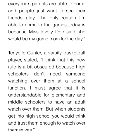
everyone’s parents are able to come 
and people just want to see their 
friends play. The only reason I’m 
able to come to the games today is 
because Miss lovely Deb said she 
would be my game mom for the day.”
Tenyelle Gunter, a varsity basketball 
player, stated, “I think that this new 
rule is a bit obscured because high 
schoolers don't need someone 
watching over them at a school 
function. I must agree that it is 
understandable for elementary and 
middle schoolers to have an adult 
watch over them. But when students 
get into high school you would think 
and trust them enough to watch over 
themselves.”