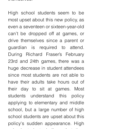
High school students seem to be 
most upset about this new policy, as 
even a seventeen or sixteen-year-old 
can’t be dropped off at games, or 
drive themselves since a parent or 
guardian is required to attend. 
During Richard Fraser’s February 
23rd and 24th games, there was a 
huge decrease in student attendees 
since most students are not able to 
have their adults take hours out of 
their day to sit at games. Most 
students understand this policy 
applying to elementary and middle 
school, but a large number of high 
school students are upset about this 
policy's sudden appearance. High 