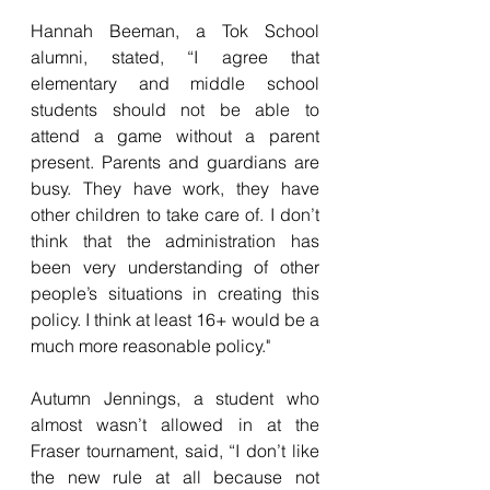
Hannah Beeman, a Tok School 
alumni, stated, “I agree that 
elementary and middle school 
students should not be able to 
attend a game without a parent 
present. Parents and guardians are 
busy. They have work, they have 
other children to take care of. I don’t 
think that the administration has 
been very understanding of other 
people’s situations in creating this 
policy. I think at least 16+ would be a 
much more reasonable policy."
Autumn Jennings, a student who 
almost wasn’t allowed in at the 
Fraser tournament, said, “I don’t like 
the new rule at all because not 