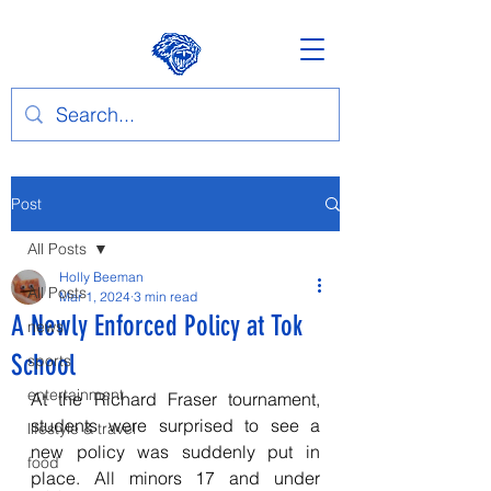
Post
All Posts
Holly Beeman
All Posts
Mar 1, 2024
3 min read
A Newly Enforced Policy at Tok
news
School
sports
entertainment
At the Richard Fraser tournament, 
students were surprised to see a 
lifestyle & travel
new policy was suddenly put in 
food
place. All minors 17 and under 