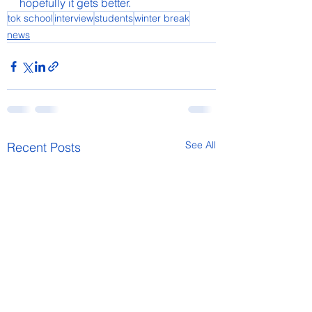
hopefully it gets better.
tok school
interview
students
winter break
news
See All
Recent Posts