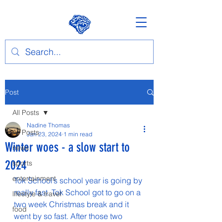
Post
All Posts
Nadine Thomas
All Posts
Jan 23, 2024
1 min read
Winter woes - a slow start to
news
2024
sports
entertainment
Tok School’s school year is going by 
really fast. Tok School got to go on a 
lifestyle & travel
two week Christmas break and it 
food
went by so fast. After those two 