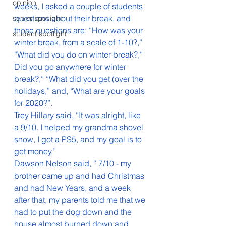
opinion
weeks, I asked a couple of students 
questions about their break, and 
senior spotlight
those questions are: “How was your 
student spotlight
winter break, from a scale of 1-10?,” 
“What did you do on winter break?,“  
Did you go anywhere for winter 
break?,“ “What did you get (over the 
holidays,” and, “What are your goals 
for 2020?”.
Trey Hillary said, “It was alright, like 
a 9/10. I helped my grandma shovel 
snow, I got a PS5, and my goal is to 
get money.” 
Dawson Nelson said, “ 7/10 - my 
brother came up and had Christmas 
and had New Years, and a week 
after that, my parents told me that we 
had to put the dog down and the 
house almost burned down and 