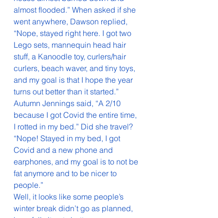
almost flooded.” When asked if she 
went anywhere, Dawson replied, 
“Nope, stayed right here. I got two 
Lego sets, mannequin head hair 
stuff, a Kanoodle toy, curlers/hair 
curlers, beach waver, and tiny toys, 
and my goal is that I hope the year 
turns out better than it started.”
Autumn Jennings said, “A 2/10 
because I got Covid the entire time, 
I rotted in my bed.” Did she travel? 
“Nope! Stayed in my bed, I got 
Covid and a new phone and 
earphones, and my goal is to not be 
fat anymore and to be nicer to 
people.”
Well, it looks like some people’s 
winter break didn’t go as planned, 