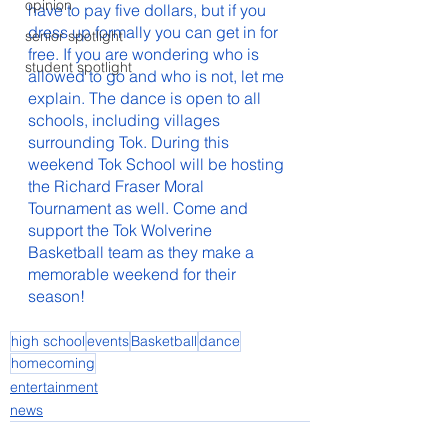
opinion
have to pay five dollars, but if you 
dress up formally you can get in for 
senior spotlight
free. If you are wondering who is 
student spotlight
allowed to go and who is not, let me 
explain. The dance is open to all 
schools, including villages 
surrounding Tok. During this 
weekend Tok School will be hosting 
the Richard Fraser Moral 
Tournament as well. Come and 
support the Tok Wolverine 
Basketball team as they make a 
memorable weekend for their 
season!
high school
events
Basketball
dance
homecoming
entertainment
news