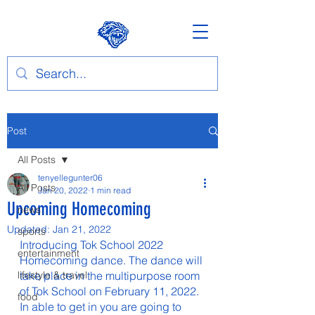
Post
All Posts
tenyellegunter06
All Posts
Jan 20, 2022
1 min read
Upcoming Homecoming
news
Updated:
Jan 21, 2022
sports
Introducing Tok School 2022 
entertainment
Homecoming dance. The dance will 
lifestyle & travel
take place in the multipurpose room 
of Tok School on February 11, 2022. 
food
In able to get in you are going to 