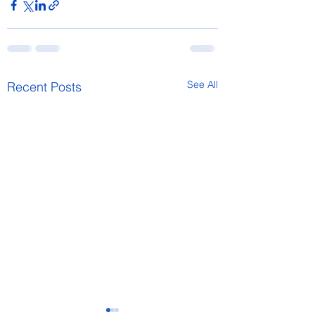
See All
Recent Posts