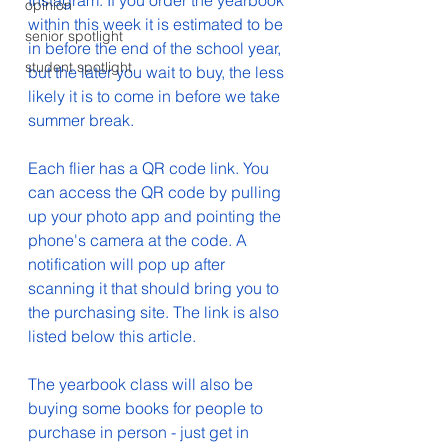
Instagram. If you order the yearbook 
opinion
within this week it is estimated to be 
senior spotlight
in before the end of the school year, 
student spotlight
but the later you wait to buy, the less 
likely it is to come in before we take 
summer break. 
Each flier has a QR code link. You 
can access the QR code by pulling 
up your photo app and pointing the 
phone's camera at the code. A 
notification will pop up after 
scanning it that should bring you to 
the purchasing site. The link is also 
listed below this article.
The yearbook class will also be 
buying some books for people to 
purchase in person - just get in 