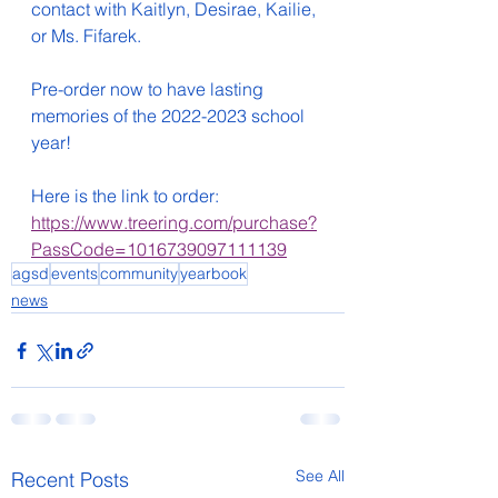
contact with Kaitlyn, Desirae, Kailie, 
or Ms. Fifarek. 
Pre-order now to have lasting 
memories of the 2022-2023 school 
year!
Here is the link to order:  
https://www.treering.com/purchase?
PassCode=1016739097111139
agsd
events
community
yearbook
news
See All
Recent Posts