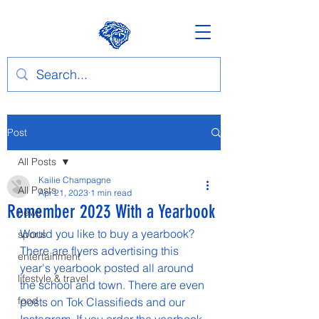
Post
All Posts
Kailie Champagne
All Posts
Apr 21, 2023
1 min read
Remember 2023 With a Yearbook
news
Would you like to buy a yearbook? 
sports
There are flyers advertising this 
entertainment
year's yearbook posted all around 
lifestyle & travel
the school and town. There are even 
food
posts on Tok Classifieds and our 