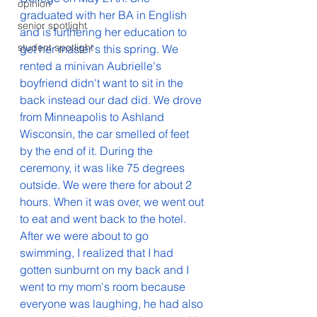
opinion
graduated with her BA in English 
senior spotlight
and is furthering her education to 
student spotlight
get her master's this spring. We 
rented a minivan Aubrielle's 
boyfriend didn't want to sit in the 
back instead our dad did. We drove 
from Minneapolis to Ashland 
Wisconsin, the car smelled of feet 
by the end of it. During the 
ceremony, it was like 75 degrees 
outside. We were there for about 2 
hours. When it was over, we went out 
to eat and went back to the hotel. 
After we were about to go 
swimming, I realized that I had 
gotten sunburnt on my back and I 
went to my mom's room because 
everyone was laughing, he had also 