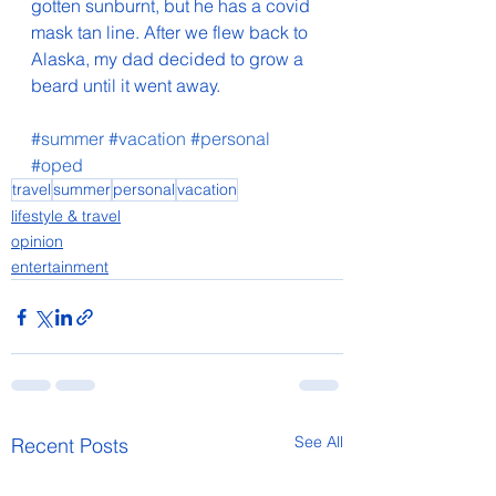
gotten sunburnt, but he has a covid 
mask tan line. After we flew back to 
Alaska, my dad decided to grow a 
beard until it went away.
#summer
#vacation
#personal
#oped
travel
summer
personal
vacation
lifestyle & travel
opinion
entertainment
See All
Recent Posts