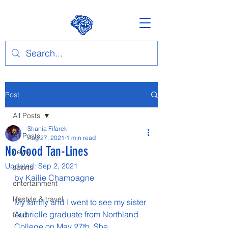
Post
All Posts
Shania Fifarek
All Posts
Aug 27, 2021
1 min read
No Good Tan-Lines
news
Updated:
Sep 2, 2021
sports
by Kailie Champagne
entertainment
lifestyle & travel
My family and I went to see my sister 
Aubrielle graduate from Northland 
food
College on May 27th. She 