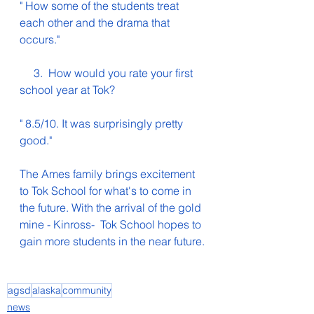
" How some of the students treat 
each other and the drama that 
occurs."
     3.  How would you rate your first 
school year at Tok?
" 8.5/10. It was surprisingly pretty 
good."
The Ames family brings excitement 
to Tok School for what's to come in 
the future. With the arrival of the gold 
mine - Kinross-  Tok School hopes to 
gain more students in the near future.
agsd
alaska
community
news