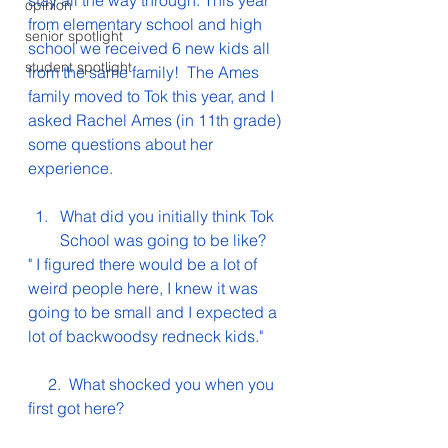
stay all the way through. This year 
opinion
from elementary school and high 
senior spotlight
school we received 6 new kids all 
student spotlight
from the same family!  The Ames 
family moved to Tok this year, and I 
asked Rachel Ames (in 11th grade) 
some questions about her 
experience. 
What did you initially think Tok 
School was going to be like?
" I figured there would be a lot of 
weird people here, I knew it was 
going to be small and I expected a 
lot of backwoodsy redneck kids."
     2.  What shocked you when you 
first got here?