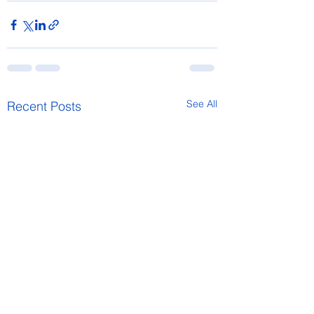
See All
Recent Posts