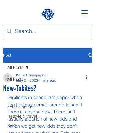
Post
All Posts
Kailie Champagne
All Posts
May 24, 2023
1 min read
New Tokites?
news
Students in school are eager when 
sports
the first day comes around to see if 
entertainment
there is anyone new. There isn't 
lifestyle & travel
usually a bunch of new kids and 
food
when we get new kids they don't 