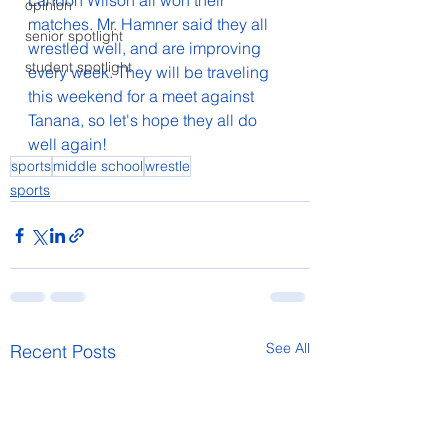
Landon Wilson all won their 
opinion
matches. Mr. Hamner said they all 
senior spotlight
wrestled well, and are improving 
student spotlight
every week. They will be traveling 
this weekend for a meet against 
Tanana, so let's hope they all do 
well again!
sports
middle school
wrestle
sports
See All
Recent Posts