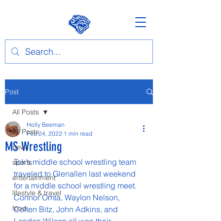
Post
All Posts
Holly Beeman
All Posts
Feb 24, 2022
1 min read
MS Wrestling
news
Tok’s middle school wrestling team 
sports
traveled to Glenallen last weekend 
entertainment
for a middle school wrestling meet. 
lifestyle & travel
Connor Omta, Waylon Nelson, 
food
Colten Bitz, John Adkins, and 