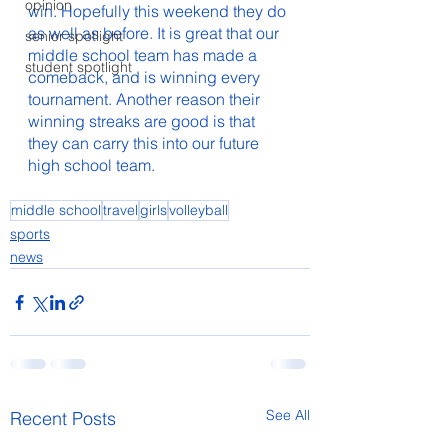
opinion
win. Hopefully this weekend they do 
as well as before. It is great that our 
senior spotlight
middle school team has made a 
student spotlight
comeback, and is winning every 
tournament. Another reason their 
winning streaks are good is that 
they can carry this into our future 
high school team. 
middle school
travel
girls
volleyball
sports
news
See All
Recent Posts