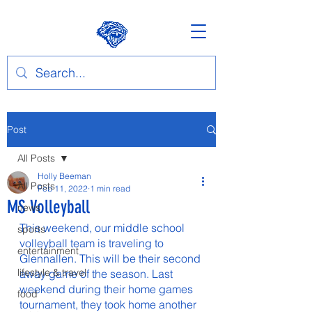
Post
All Posts
Holly Beeman
All Posts
Feb 11, 2022
1 min read
MS Volleyball
news
This weekend, our middle school 
sports
volleyball team is traveling to 
entertainment
Glennallen. This will be their second 
lifestyle & travel
away game of the season. Last 
weekend during their home games 
food
tournament, they took home another 