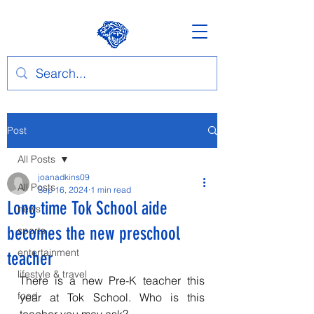
Post
All Posts
joanadkins09
All Posts
Sep 16, 2024
1 min read
Long time Tok School aide
news
becomes the new preschool
sports
entertainment
teacher
lifestyle & travel
There is a new Pre-K teacher this 
food
year at Tok School. Who is this 