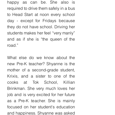
happy as can be. She also is 
required to drive them safely in a bus 
to Head Start at noon every school 
day - except for Fridays because 
they do not have school. Driving her 
students makes her feel “very manly” 
and as if she is “the queen of the 
road.” 
What else do we know about the 
new Pre-K teacher? Shyanne is the 
mother of a second-grade student, 
Krixis, and a sister to one of the 
cooks at Tok School, Killian 
Brinkman. She very much loves her 
job and is very excited for her future 
as a Pre-K teacher. She is mainly 
focused on her student's education 
and happiness. Shyanne was asked 