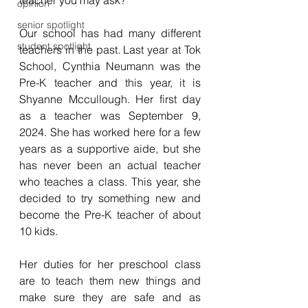
teacher you may ask? 
opinion
senior spotlight
Our school has had many different 
student spotlight
teachers in the past. Last year at Tok 
School, Cynthia Neumann was the 
Pre-K teacher and this year, it is 
Shyanne Mccullough. Her first day 
as a teacher was September 9, 
2024. She has worked here for a few 
years as a supportive aide, but she 
has never been an actual teacher 
who teaches a class. This year, she 
decided to try something new and 
become the Pre-K teacher of about 
10 kids. 
Her duties for her preschool class 
are to teach them new things and 
make sure they are safe and as 