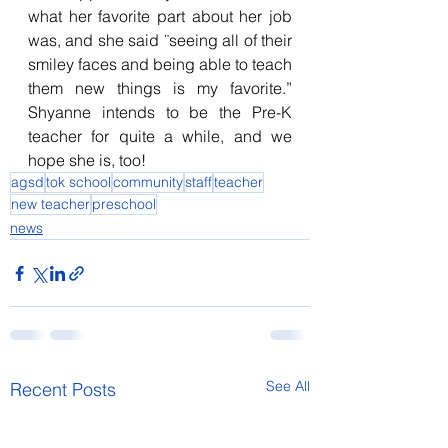
what her favorite part about her job 
was, and she said ¨seeing all of their 
smiley faces and being able to teach 
them new things is my favorite.” 
Shyanne intends to be the Pre-K 
teacher for quite a while, and we 
hope she is, too!
agsd
tok school
community
staff
teacher
new teacher
preschool
news
See All
Recent Posts